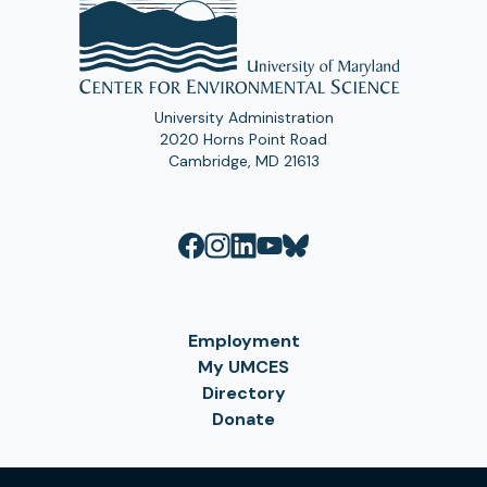
University Administration
2020 Horns Point Road
Cambridge, MD 21613
Employment
My UMCES
Directory
Donate