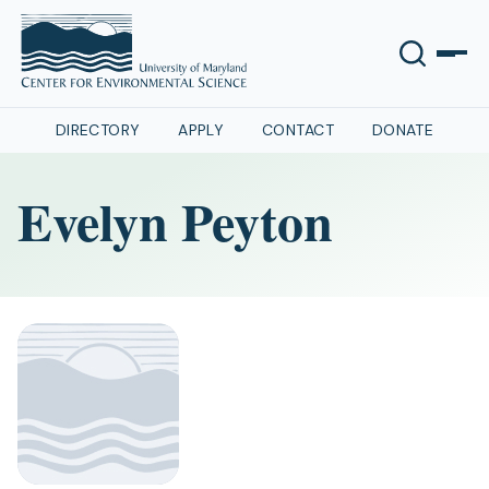
DIRECTORY
APPLY
CONTACT
DONATE
Evelyn Peyton