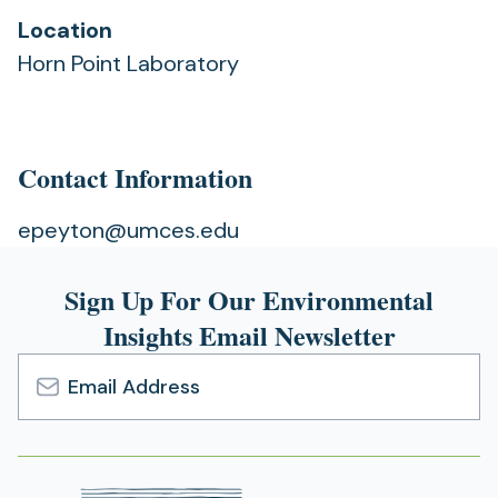
Location
Horn Point Laboratory
Contact Information
epeyton@umces.edu
Sign Up For Our Environmental
Insights Email Newsletter
Email
Address