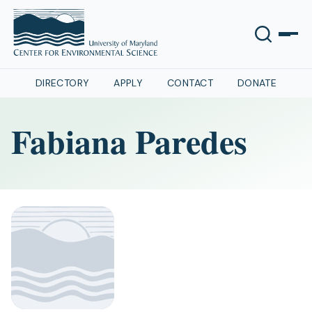
DIRECTORY
APPLY
CONTACT
DONATE
Fabiana Paredes