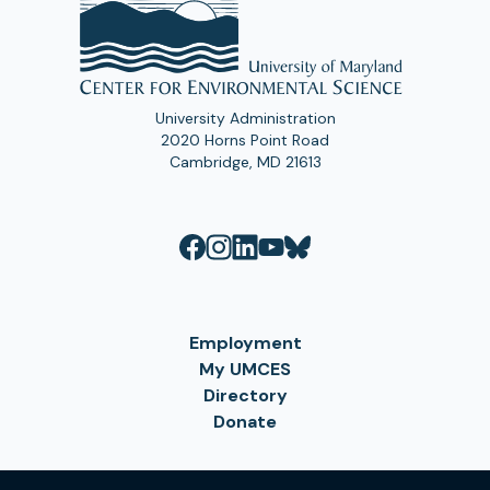
University Administration
2020 Horns Point Road
Cambridge, MD 21613
Employment
My UMCES
Directory
Donate