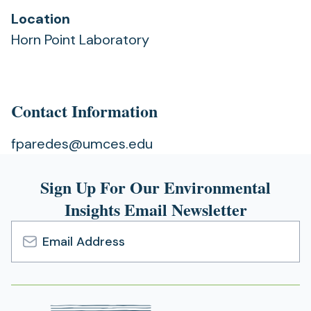
Location
Horn Point Laboratory
Contact Information
fparedes@umces.edu
Sign Up For Our Environmental
Insights Email Newsletter
Email
Address