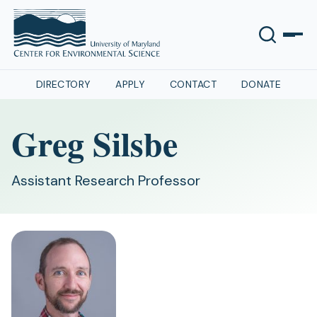
DIRECTORY
APPLY
CONTACT
DONATE
Greg Silsbe
Assistant Research Professor