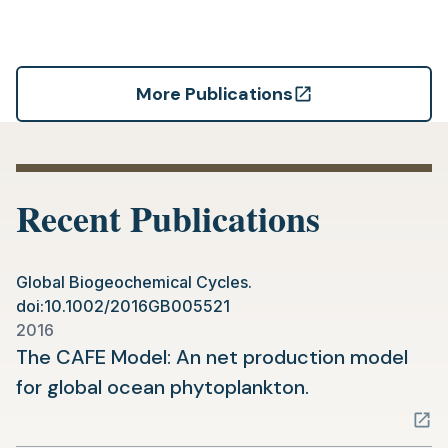
More Publications
(opens
in
a
new
Recent Publications
tab)
Global Biogeochemical Cycles.
doi:10.1002/2016GB005521
2016
The CAFE Model: An net production model
(opens
for global ocean phytoplankton.
in
a