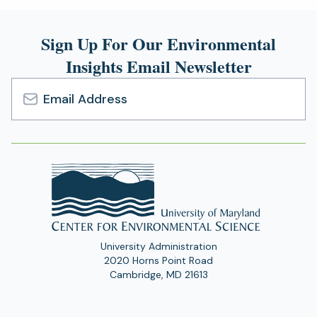
new
tab)
Sign Up For Our Environmental
Insights Email Newsletter
Email
Address
University Administration
2020 Horns Point Road
Cambridge, MD 21613