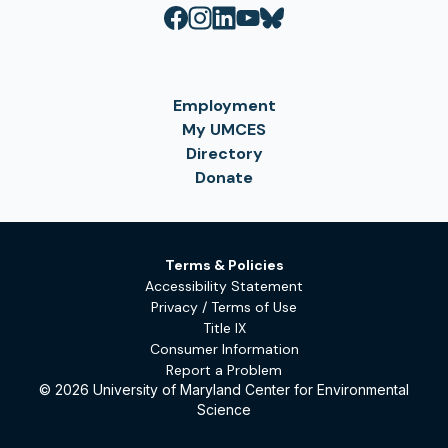
Employment
My UMCES
Directory
Donate
Terms & Policies
Accessibility Statement
Privacy / Terms of Use
Title IX
Consumer Information
Report a Problem
© 2026 University of Maryland Center for Environmental
Science