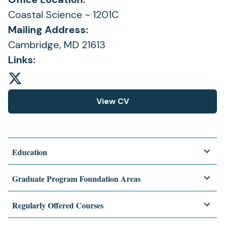
Coastal Science ~ 1201C
Mailing Address:
Cambridge, MD 21613
Links:
View CV
(opens
in
a
new
Education
tab)
Graduate Program Foundation Areas
Regularly Offered Courses