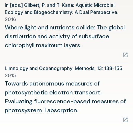
In [eds.] Glibert, P. and T. Kana: Aquatic Microbial
new
Ecology and Biogeochemistry: A Dual Perspective.
tab)
2016
Where light and nutrients collide: The global
distribution and activity of subsurface
(opens
chlorophyll maximum layers.
in
a
Limnology and Oceanography: Methods. 13: 138-155.
new
2015
tab)
Towards autonomous measures of
photosynthetic electron transport:
Evaluating fluorescence-based measures of
(opens
photosystem II absorption.
in
a