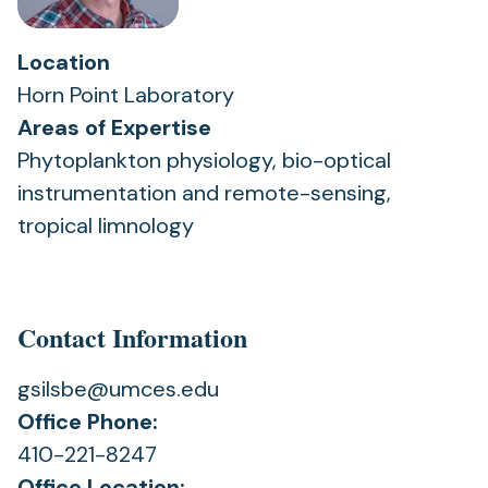
Location
Horn Point Laboratory
Areas of Expertise
Phytoplankton physiology, bio-optical
instrumentation and remote-sensing,
tropical limnology
Contact Information
gsilsbe@umces.edu
Office Phone:
410-221-8247
Office Location: