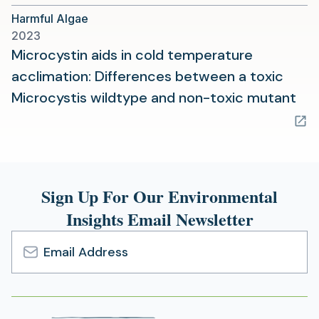
a
Harmful Algae
new
2023
tab)
Microcystin aids in cold temperature
acclimation: Differences between a toxic
(op
Microcystis wildtype and non-toxic mutant
in
a
ne
tab
Sign Up For Our Environmental
Insights Email Newsletter
Email
Address