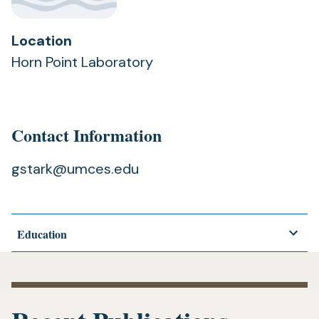
Location
Horn Point Laboratory
Contact Information
gstark@umces.edu
Education