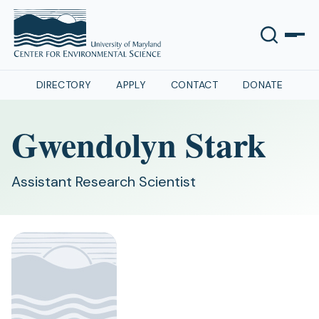
DIRECTORY
APPLY
CONTACT
DONATE
Gwendolyn Stark
Assistant Research Scientist