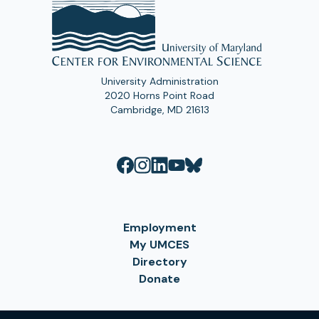
University Administration
2020 Horns Point Road
Cambridge, MD 21613
Employment
My UMCES
Directory
Donate