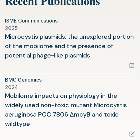
Recent Publications
ISME Communications
2025
Microcystis plasmids: the unexplored portion
of the mobilome and the presence of
(opens
potential phage-like plasmids
in
a
BMC Genomics
new
2024
tab)
Mobilome impacts on physiology in the
widely used non-toxic mutant Microcystis
aeruginosa PCC 7806 ΔmcyB and toxic
(opens
wildtype
in