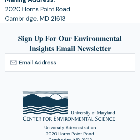
2020 Horns Point Road
Cambridge, MD 21613
Sign Up For Our Environmental
Insights Email Newsletter
Email
Address
University Administration
2020 Horns Point Road