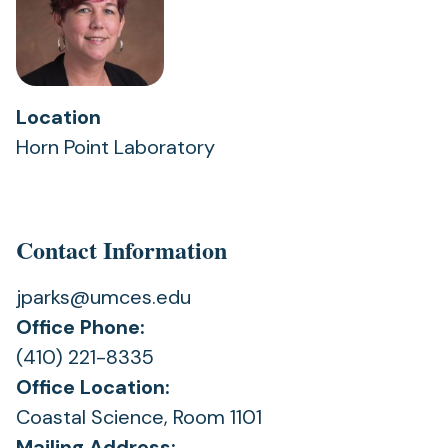
Location
Horn Point Laboratory
Contact Information
jparks@umces.edu
Office Phone:
(410) 221-8335
Office Location:
Coastal Science, Room 1101
Mailing Address: