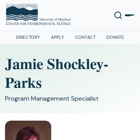
DIRECTORY
APPLY
CONTACT
DONATE
Jamie Shockley-
Parks
Program Management Specialist