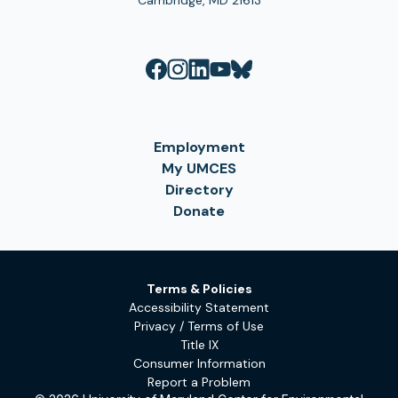
Cambridge, MD 21613
Employment
My UMCES
Directory
Donate
Terms & Policies
Accessibility Statement
Privacy / Terms of Use
Title IX
Consumer Information
Report a Problem