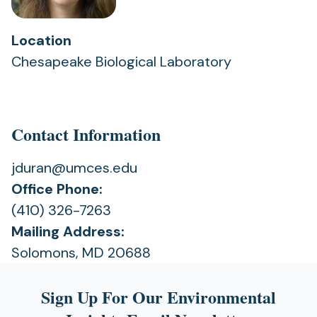
Location
Chesapeake Biological Laboratory
Contact Information
jduran@umces.edu
Office Phone:
(410) 326-7263
Mailing Address:
Solomons, MD 20688
Sign Up For Our Environmental