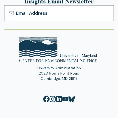
Insights Email Newsletter
Email
Address
University Administration
2020 Horns Point Road
Cambridge, MD 21613