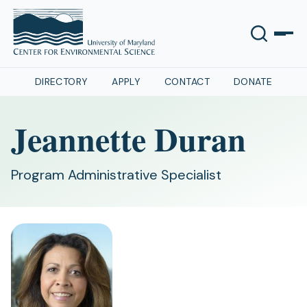
DIRECTORY
APPLY
CONTACT
DONATE
Jeannette Duran
Program Administrative Specialist