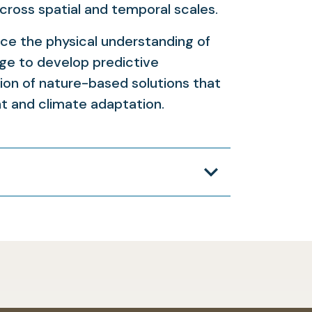
cross spatial and temporal scales.
nce the physical understanding of
ge to develop predictive
ion of nature-based solutions that
 and climate adaptation.