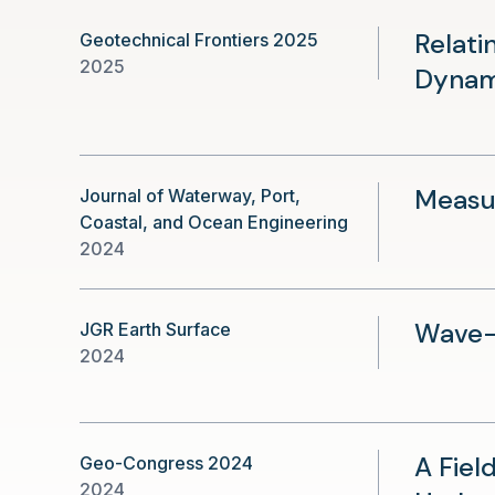
Relati
Geotechnical Frontiers 2025
2025
Dynam
Measur
Journal of Waterway, Port,
Coastal, and Ocean Engineering
2024
Wave-D
JGR Earth Surface
2024
A Fiel
Geo-Congress 2024
2024