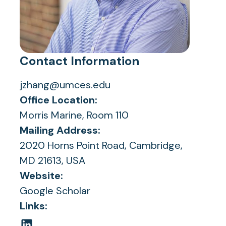
Contact Information
jzhang@umces.edu
Office Location:
Morris Marine, Room 110
Mailing Address:
2020 Horns Point Road, Cambridge,
MD 21613, USA
Website:
(opens
Google Scholar
in
Links:
a