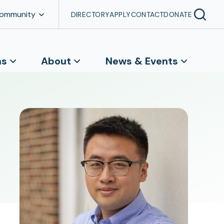
Community
DIRECTORY
APPLY
CONTACT
DONATE
ns
About
News & Events