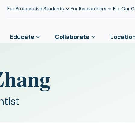
For Prospective Students
For Researchers
For Our 
Educate
Collaborate
Locatio
 Zhang
ntist