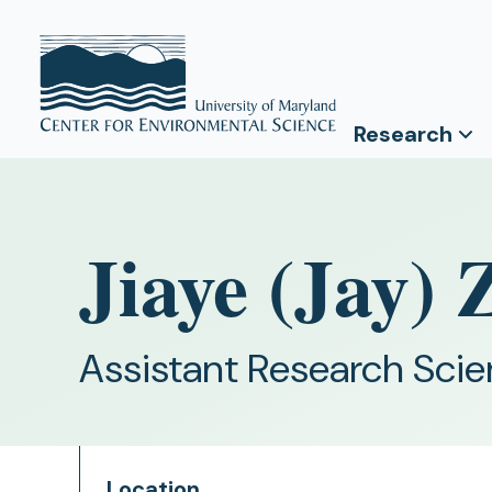
Research
Jiaye (Jay)
Assistant Research Scie
Location