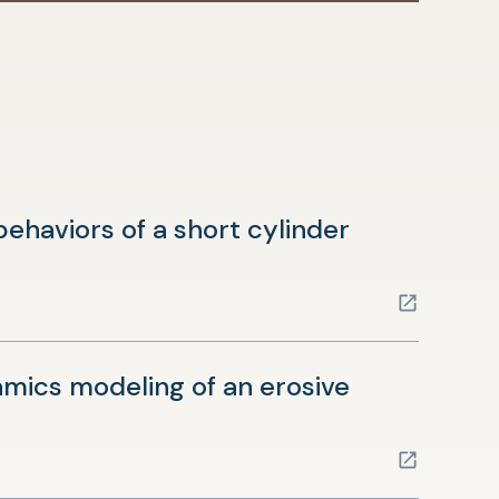
ehaviors of a short cylinder
ics modeling of an erosive