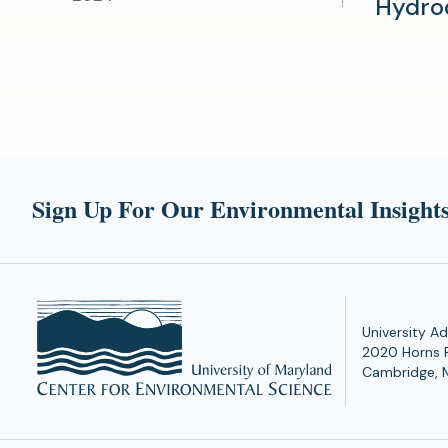
Hydro
Sign Up For Our Environmental Insights
University Ad
2020 Horns 
Cambridge, 