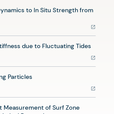
namics to In Situ Strength from
(opens
ffness due to Fluctuating Tides
in
a
new
(opens
ng Particles
tab)
in
a
new
t Measurement of Surf Zone
tab)