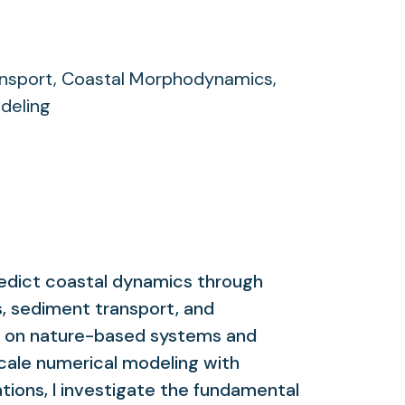
nsport, Coastal Morphodynamics,
deling
edict coastal dynamics through
, sediment transport, and
s on nature-based systems and
scale numerical modeling with
tions, I investigate the fundamental