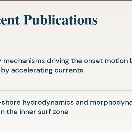
ent Publications
 mechanisms driving the onset motion b
(opens
 by accelerating currents
in
a
new
-shore hydrodynamics and morphodynam
tab)
(opens
in the inner surf zone
in
a