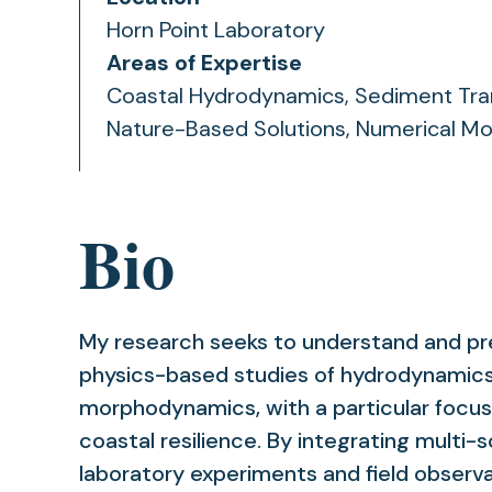
Horn Point Laboratory
Areas of Expertise
Coastal Hydrodynamics, Sediment Tra
Nature-Based Solutions, Numerical Mo
Bio
My research seeks to understand and pr
physics-based studies of hydrodynamics
morphodynamics, with a particular focu
coastal resilience. By integrating multi-
laboratory experiments and field observa