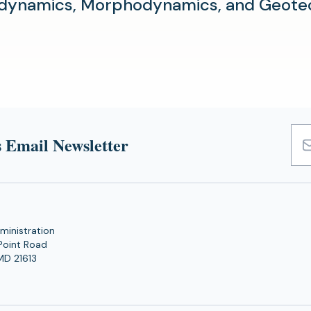
dynamics, Morphodynamics, and Geotec
 Email Newsletter
Emai
Add
ministration
Point Road
MD 21613