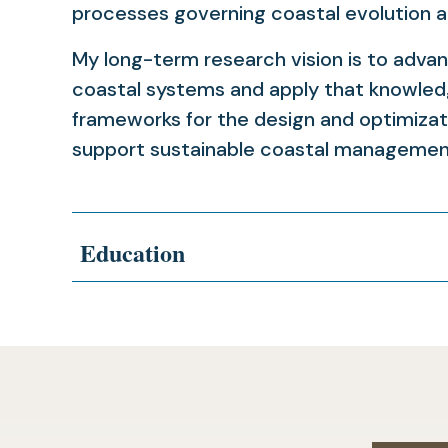
processes governing coastal evolution a
My long-term research vision is to adva
coastal systems and apply that knowled
frameworks for the design and optimizat
support sustainable coastal management
Education