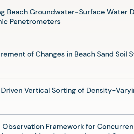
new
ng Beach Groundwater-Surface Water Dy
tab)
(opens
ic Penetrometers
in
a
new
ement of Changes in Beach Sand Soil Sti
tab)
riven Vertical Sorting of Density-Varyi
d Observation Framework for Concurren