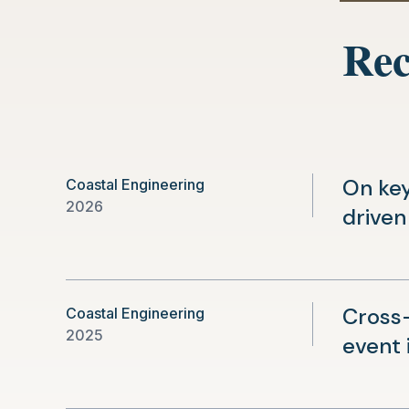
Rec
On key
Coastal Engineering
2026
driven
Cross
Coastal Engineering
2025
event 