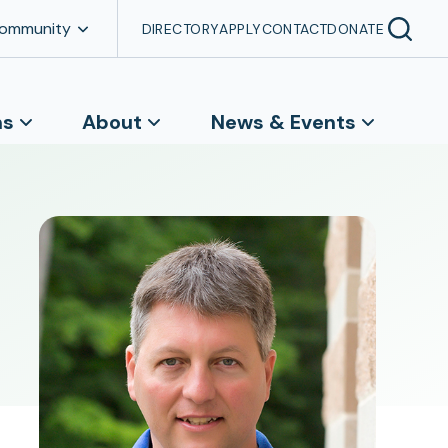
Community
DIRECTORY
APPLY
CONTACT
DONATE
ns
About
News & Events