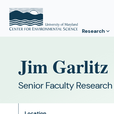
Research
Jim Garlitz
Senior Faculty Research
Location