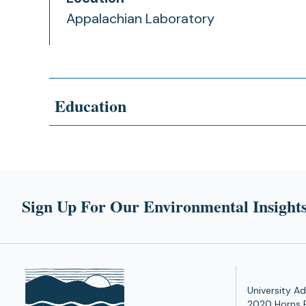
Appalachian Laboratory
Education
Sign Up For Our Environmental Insights
University Ad
2020 Horns 