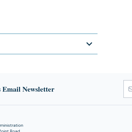
 Email Newsletter
Emai
Add
ministration
Point Road