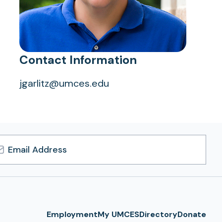
Contact Information
jgarlitz@umces.edu
l
ress
Employment
My UMCES
Directory
Donate