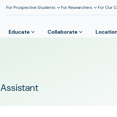
For Prospective Students
For Researchers
For Our 
Educate
Collaborate
Locatio
 Assistant