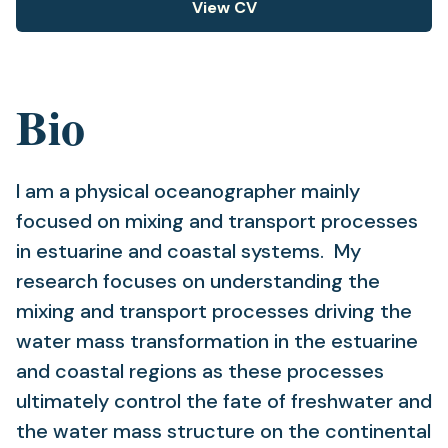
View CV
(opens
in
a
new
Bio
tab)
I am a physical oceanographer mainly
focused on mixing and transport processes
in estuarine and coastal systems. My
research focuses on understanding the
mixing and transport processes driving the
water mass transformation in the estuarine
and coastal regions as these processes
ultimately control the fate of freshwater and
the water mass structure on the continental