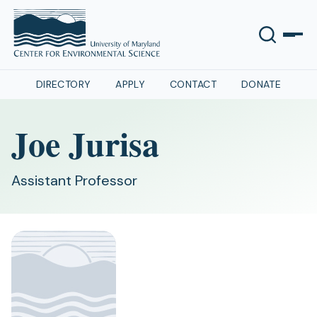
DIRECTORY
APPLY
CONTACT
DONATE
Joe Jurisa
Assistant Professor