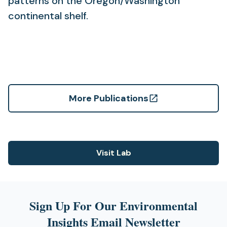
patterns on the Oregon/Washington
continental shelf.
More Publications
(opens
in
a
new
Visit Lab
(opens
tab)
in
a
new
Sign Up For Our Environmental
tab)
Insights Email Newsletter