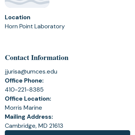
Location
Horn Point Laboratory
Contact Information
jjurisa@umces.edu
Office Phone:
410-221-8385
Office Location:
Morris Marine
Mailing Address:
Cambridge, MD 21613