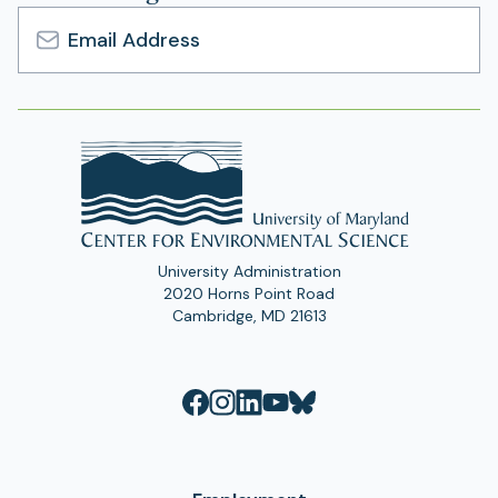
Email
Address
University Administration
2020 Horns Point Road
Cambridge, MD 21613