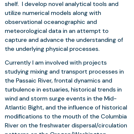
shelf. I develop novel analytical tools and
utilize numerical models along with
observational oceanographic and
meteorological data in an attempt to
capture and advance the understanding of
the underlying physical processes.
Currently I am involved with projects
studying mixing and transport processes in
the Passaic River, frontal dynamics and
turbulence in estuaries, historical trends in
wind and storm surge events in the Mid-
Atlantic Bight, and the influence of historical
modifications to the mouth of the Columbia
River on the freshwater dispersal/circulation