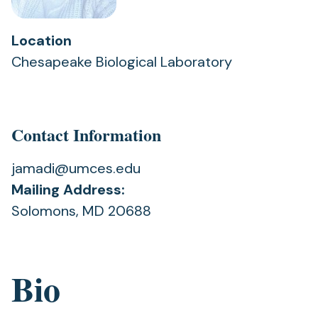
Location
Chesapeake Biological Laboratory
Contact Information
jamadi@umces.edu
Mailing Address:
Solomons, MD 20688
Bio