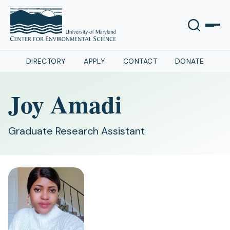
DIRECTORY
APPLY
CONTACT
DONATE
Joy Amadi
Graduate Research Assistant