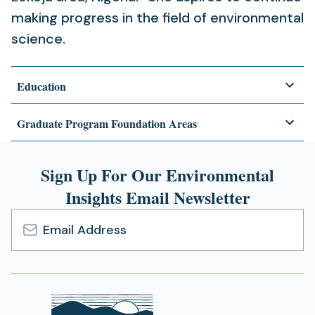
making progress in the field of environmental
science.
Education
Graduate Program Foundation Areas
Sign Up For Our Environmental
Insights Email Newsletter
Email
Address