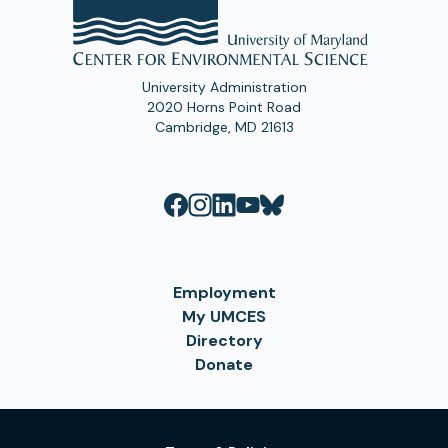
University Administration
2020 Horns Point Road
Cambridge, MD 21613
Employment
My UMCES
Directory
Donate