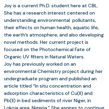
Joy is a current Ph.D. student here at CBL.
She has a research interest centered on
understanding environmental ​​​​​​​​​​​​​​​
​​​​​​pollutants,
their effects on human health, aquatic life,
the earth’s atmosphere, ​​​​​​​​​​​​​​​​​​
​​​​​​​​​​​​​​​​​​​​​​and also developing
novel methods. Her current project is
focused on the Photochemical Fate of
Organic UV filters in Natural Waters.
Joy has previously worked on an
environmental Chemistry project during her
undergraduate program and published an
article titled “In situ concentration and
adsorption characteristics of Cu(II) and
Pb(II) in bed sediments of river Niger, in
Lokoja area, Nigeria.” She aspires to continue