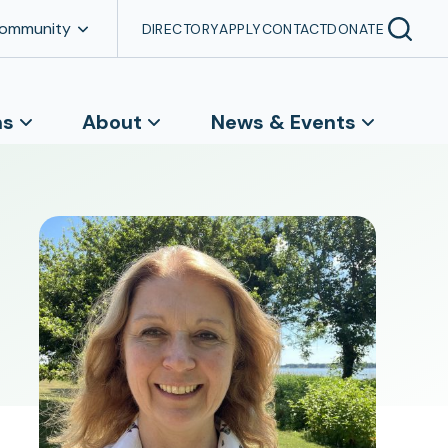
Community
DIRECTORY
APPLY
CONTACT
DONATE
ns
About
News & Events