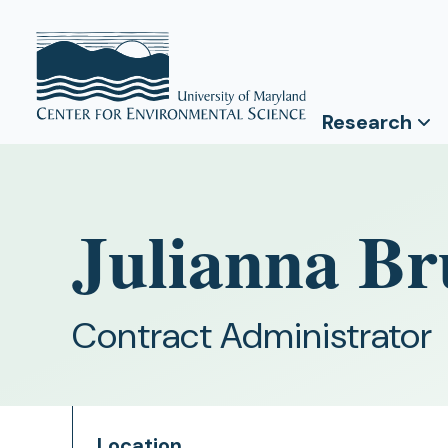
Research
Julianna Br
Contract Administrator
Location