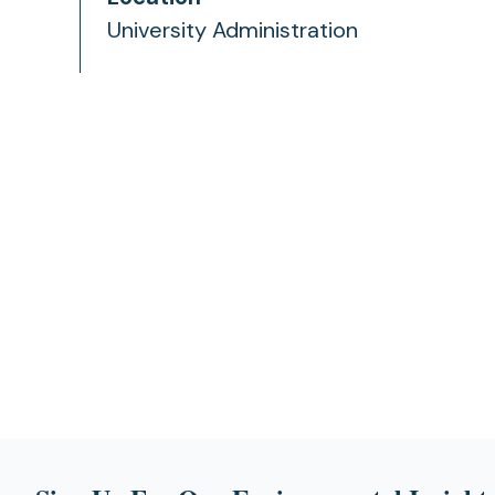
University Administration