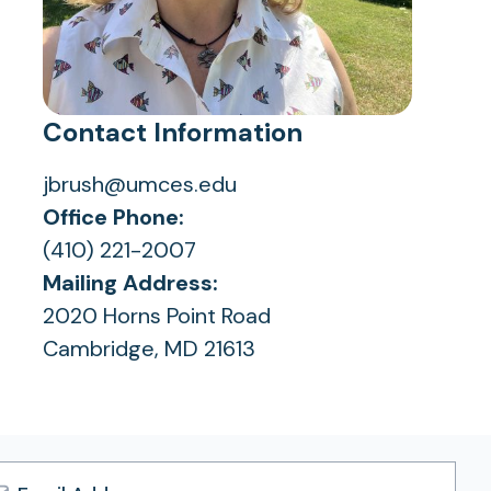
Contact Information
jbrush@umces.edu
Office Phone:
(410) 221-2007
Mailing Address:
2020 Horns Point Road
Cambridge, MD 21613