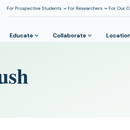
For Prospective Students
For Researchers
For Our 
Educate
Collaborate
Locatio
ush