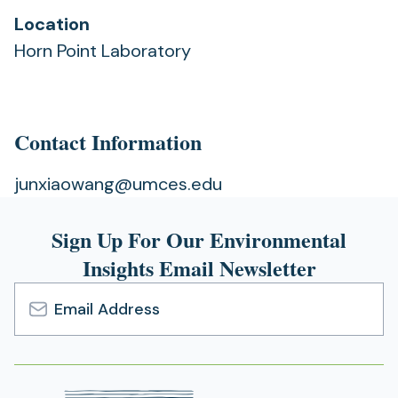
Location
Horn Point Laboratory
Contact Information
junxiaowang@umces.edu
Sign Up For Our Environmental
Insights Email Newsletter
Email
Address