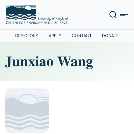
DIRECTORY
APPLY
CONTACT
DONATE
Junxiao Wang