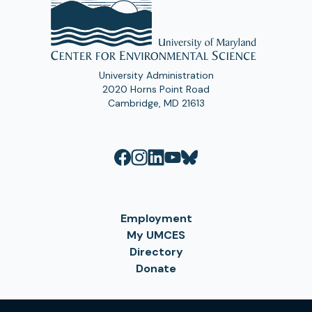
University Administration
2020 Horns Point Road
Cambridge, MD 21613
Employment
My UMCES
Directory
Donate