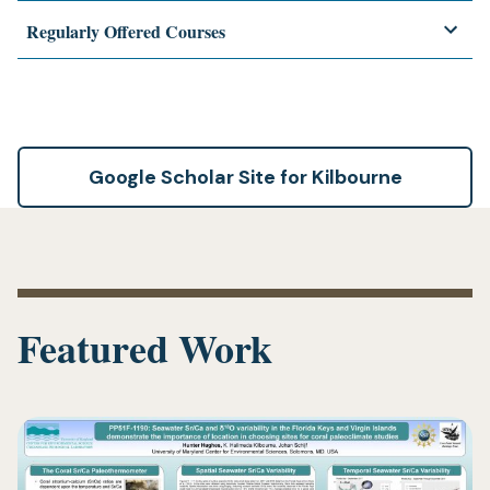
Regularly Offered Courses
Google Scholar Site for Kilbourne
Featured Work