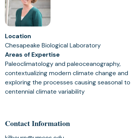
Location
Chesapeake Biological Laboratory
Areas of Expertise
Paleoclimatology and paleoceanography,
contextualizing modern climate change and
exploring the processes causing seasonal to
centennial climate variability
Contact Information
kilbourn@umces.edu