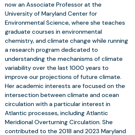
now an Associate Professor at the
University of Maryland Center for
Environmental Science, where she teaches
graduate courses in environmental
chemistry, and climate change while running
a research program dedicated to
understanding the mechanisms of climate
variability over the last 1000 years to
improve our projections of future climate.
Her academic interests are focused on the
intersection between climate and ocean
circulation with a particular interest in
Atlantic processes, including Atlantic
Meridional Overturning Circulation. She
contributed to the 2018 and 2023 Maryland