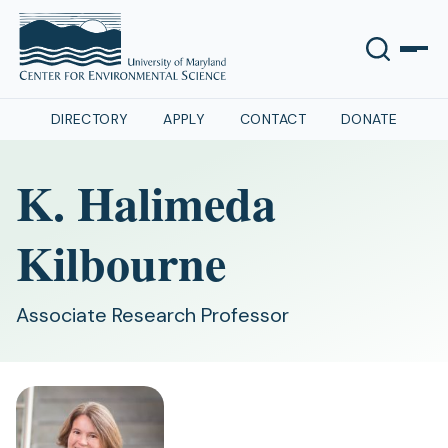
DIRECTORY
APPLY
CONTACT
DONATE
K. Halimeda
Kilbourne
Associate Research Professor