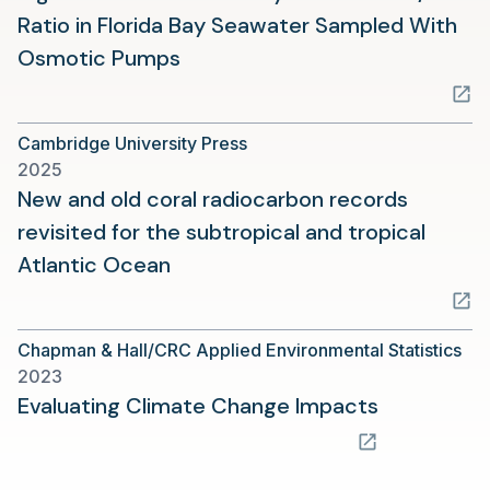
Ratio in Florida Bay Seawater Sampled With
(opens
Osmotic Pumps
in
a
Cambridge University Press
new
2025
tab)
New and old coral radiocarbon records
revisited for the subtropical and tropical
(opens
Atlantic Ocean
in
a
Chapman & Hall/CRC Applied Environmental Statistics
new
2023
tab)
(opens
Evaluating Climate Change Impacts
in
a