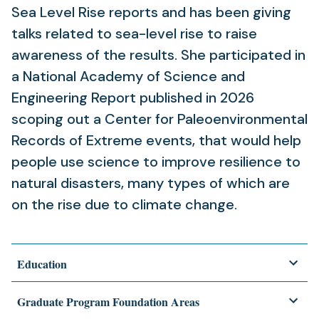
Sea Level Rise reports and has been giving
talks related to sea-level rise to raise
awareness of the results. She participated in
a National Academy of Science and
Engineering Report published in 2026
scoping out a Center for Paleoenvironmental
Records of Extreme events, that would help
people use science to improve resilience to
natural disasters, many types of which are
on the rise due to climate change.
Education
Graduate Program Foundation Areas