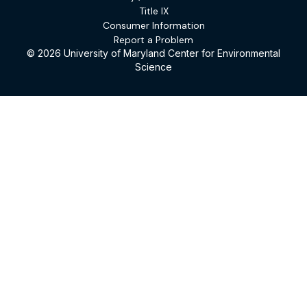
Title IX
Consumer Information
Report a Problem
© 2026 University of Maryland Center for Environmental
Science