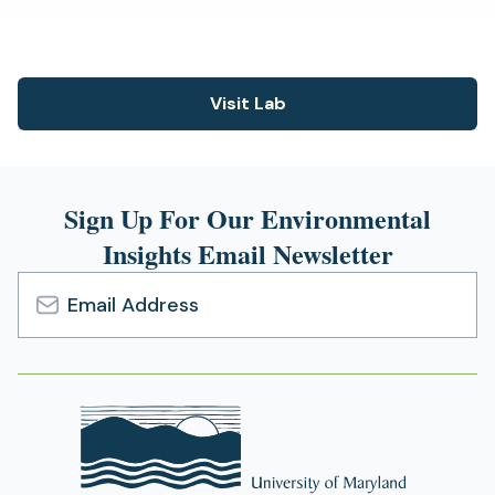
new
tab)
Visit Lab
(opens
in
a
new
Sign Up For Our Environmental
tab)
Insights Email Newsletter
Email
Address