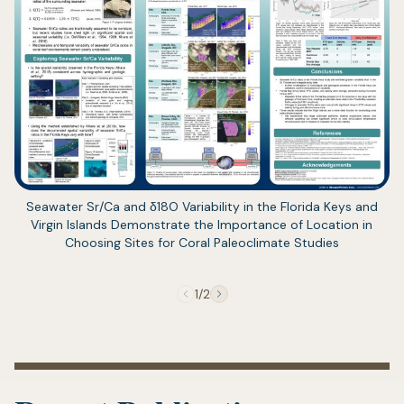
(opens
Seawater Sr/Ca and δ18O Variability in the Florida Keys and
in
Virgin Islands Demonstrate the Importance of Location in
a
Choosing Sites for Coral Paleoclimate Studies
new
tab)
1/2