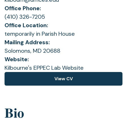
Office Phone:
(410) 326-7205
Office Location:
temporarily in Parish House
Mailing Address:
Solomons, MD 20688
Website:
(opens
Kilbourne's EPPEC Lab Website
in
View CV
(opens
a
in
new
a
tab)
new
Bio
tab)