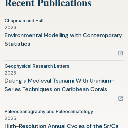
Recent Publications
Chapman and Hall
2026
Environmental Modelling with Contemporary
(opens
Statistics
in
a
Geophysical Research Letters
new
2025
tab)
Dating a Medieval Tsunami With Uranium-
(opens
Series Techniques on Caribbean Corals
in
a
Paleoceanography and Paleoclimatology
new
2025
tab)
High-Resolution Annual Cycles of the Sr/Ca