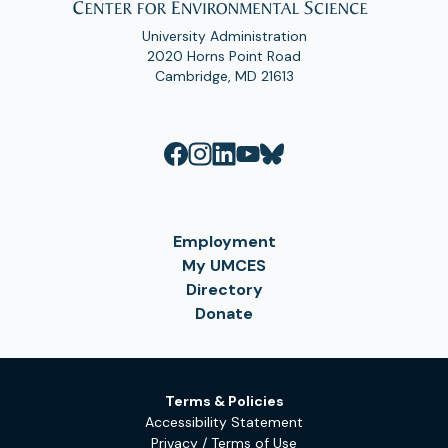
University Administration
2020 Horns Point Road
Cambridge, MD 21613
Employment
My UMCES
Directory
Donate
Terms & Policies
Accessibility Statement
Privacy / Terms of Use