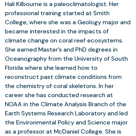
Hali Kilbourne is a paleoclimatologist. Her
professional training started at Smith
College, where she was a Geology major and
became interested in the impacts of
climate change on coral reef ecosystems.
She earned Master’s and PhD degrees in
Oceanography from the University of South
Florida where she learned how to
reconstruct past climate conditions from
the chemistry of coral skeletons. In her
career she has conducted research at
NOAA in the Climate Analysis Branch of the
Earth Systems Research Laboratory and led
the Environmental Policy and Science major
as a professor at McDaniel College. She is