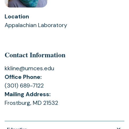
Location
Appalachian Laboratory
Contact Information
kkline@umces.edu
Office Phone:
(301) 689-7122
Mailing Address:
Frostburg, MD 21532