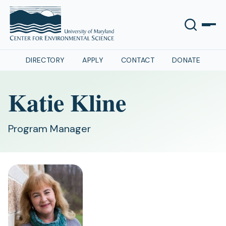
DIRECTORY
APPLY
CONTACT
DONATE
Katie Kline
Program Manager