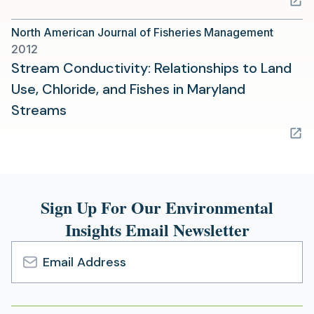
a
North American Journal of Fisheries Management
new
2012
tab)
Stream Conductivity: Relationships to Land
Use, Chloride, and Fishes in Maryland
(opens
Streams
in
a
new
tab)
Sign Up For Our Environmental
Insights Email Newsletter
Email
Address