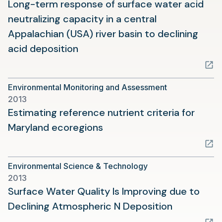
Long-term response of surface water acid
neutralizing capacity in a central
Appalachian (USA) river basin to declining
(opens
acid deposition
in
a
Environmental Monitoring and Assessment
new
2013
tab)
Estimating reference nutrient criteria for
(opens
Maryland ecoregions
in
a
Environmental Science & Technology
new
2013
tab)
Surface Water Quality Is Improving due to
(opens
Declining Atmospheric N Deposition
in