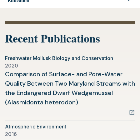
Education
Recent Publications
Freshwater Mollusk Biology and Conservation
2020
Comparison of Surface- and Pore-Water
Quality Between Two Maryland Streams with
the Endangered Dwarf Wedgemussel
(opens
(Alasmidonta heterodon)
in
a
Atmospheric Environment
new
2016
tab)