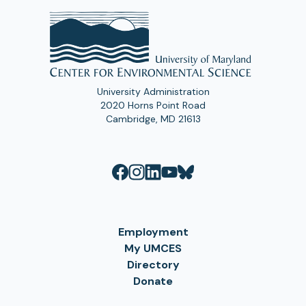
University Administration
2020 Horns Point Road
Cambridge, MD 21613
Employment
My UMCES
Directory
Donate