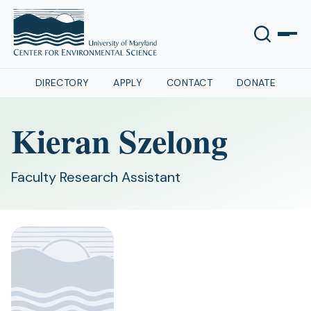
DIRECTORY
APPLY
CONTACT
DONATE
Kieran Szelong
Faculty Research Assistant