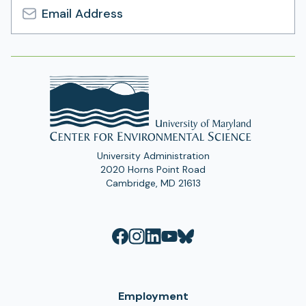
Email
Address
University Administration
2020 Horns Point Road
Cambridge, MD 21613
Employment