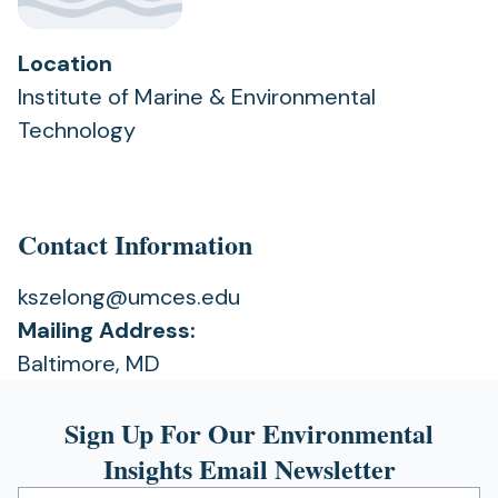
Location
Institute of Marine & Environmental
Technology
Contact Information
kszelong@umces.edu
Mailing Address:
Baltimore, MD
Sign Up For Our Environmental
Insights Email Newsletter