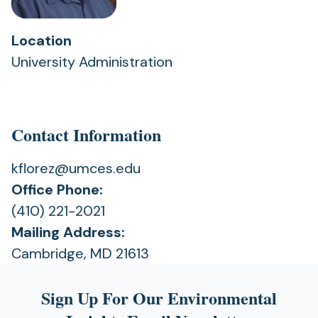
Location
University Administration
Contact Information
kflorez@umces.edu
Office Phone:
(410) 221-2021
Mailing Address:
Cambridge, MD 21613
Sign Up For Our Environmental