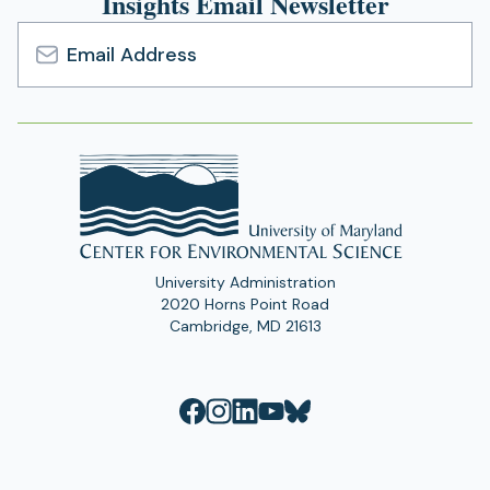
Insights Email Newsletter
Email
Address
University Administration
2020 Horns Point Road
Cambridge, MD 21613