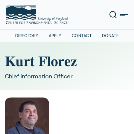
DIRECTORY
APPLY
CONTACT
DONATE
Kurt Florez
Chief Information Officer