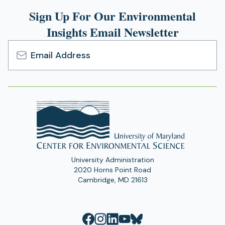
Sign Up For Our Environmental
Insights Email Newsletter
Email
Address
University Administration
2020 Horns Point Road
Cambridge, MD 21613