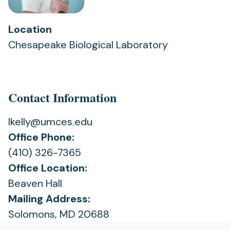
Location
Chesapeake Biological Laboratory
Contact Information
lkelly@umces.edu
Office Phone:
(410) 326-7365
Office Location:
Beaven Hall
Mailing Address:
Solomons, MD 20688