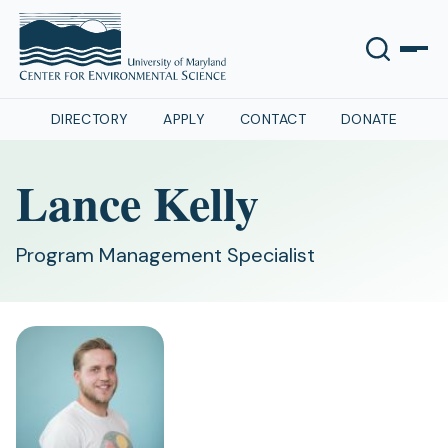
DIRECTORY
APPLY
CONTACT
DONATE
Lance Kelly
Program Management Specialist