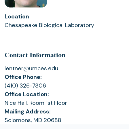
Location
Chesapeake Biological Laboratory
Contact Information
lentner@umces.edu
Office Phone:
(410) 326-7306
Office Location:
Nice Hall, Room 1st Floor
Mailing Address:
Solomons, MD 20688