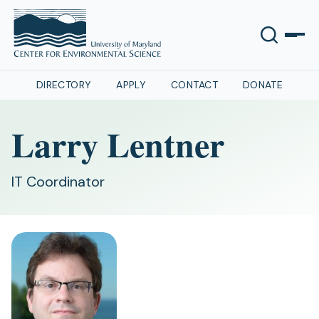
DIRECTORY
APPLY
CONTACT
DONATE
Larry Lentner
IT Coordinator