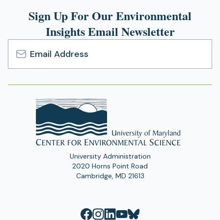
Sign Up For Our Environmental
Insights Email Newsletter
Email
Address
University Administration
2020 Horns Point Road
Cambridge, MD 21613