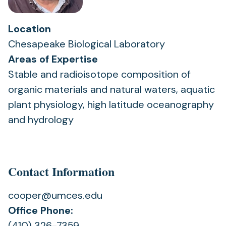
Location
Chesapeake Biological Laboratory
Areas of Expertise
Stable and radioisotope composition of
organic materials and natural waters, aquatic
plant physiology, high latitude oceanography
and hydrology
Contact Information
cooper@umces.edu
Office Phone:
(410) 326-7359