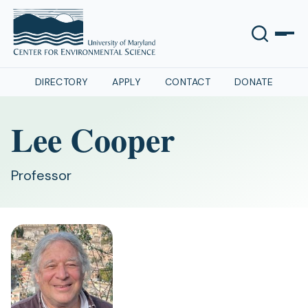
DIRECTORY
APPLY
CONTACT
DONATE
Lee Cooper
Professor