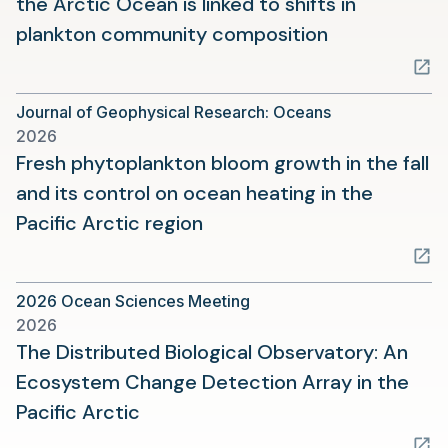
the Arctic Ocean is linked to shifts in
(opens
plankton community composition
in
a
Journal of Geophysical Research: Oceans
new
2026
tab)
Fresh phytoplankton bloom growth in the fall
and its control on ocean heating in the
(opens
Pacific Arctic region
in
a
2026 Ocean Sciences Meeting
new
2026
tab)
The Distributed Biological Observatory: An
Ecosystem Change Detection Array in the
(opens
Pacific Arctic
in