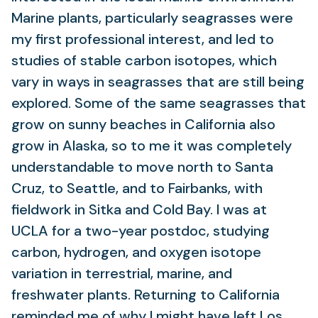
Marine plants, particularly seagrasses were
my first professional interest, and led to
studies of stable carbon isotopes, which
vary in ways in seagrasses that are still being
explored. Some of the same seagrasses that
grow on sunny beaches in California also
grow in Alaska, so to me it was completely
understandable to move north to Santa
Cruz, to Seattle, and to Fairbanks, with
fieldwork in Sitka and Cold Bay. I was at
UCLA for a two-year postdoc, studying
carbon, hydrogen, and oxygen isotope
variation in terrestrial, marine, and
freshwater plants. Returning to California
reminded me of why I might have left Los