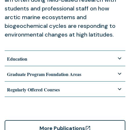
students and professional staff on how
arctic marine ecosystems and
biogeochemical cycles are responding to
environmental changes at high latitudes.
Education
Graduate Program Foundation Areas
Regularly Offered Courses
More Publications