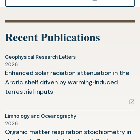
(opens
in
a
new
Recent Publications
tab)
Geophysical Research Letters
2026
Enhanced solar radiation attenuation in the
Arctic shelf driven by warming‐induced
(opens
terrestrial inputs
in
a
Limnology and Oceanography
new
2026
tab)
Organic matter respiration stoichiometry in