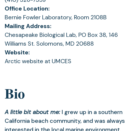
Office Location:
Bernie Fowler Laboratory, Room 2108B
Mailing Address:
Chesapeake Biological Lab, PO Box 38, 146
Williams St. Solomons, MD 20688
Website:
Arctic website at UMCES
Bio
A little bit about me:
I grew up in a southern
California beach community, and was always
interested in the local marine environment.