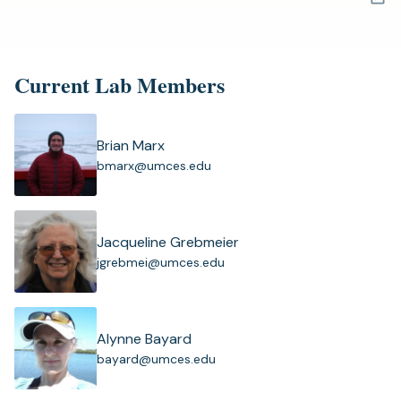
a
new
tab)
Current Lab Members
Brian Marx
(
bmarx@umces.edu
o
p
e
n
Jacqueline Grebmeier
s
(
jgrebmei@umces.edu
i
o
n
p
a
e
n
n
Alynne Bayard
e
s
(
bayard@umces.edu
w
i
o
t
n
p
a