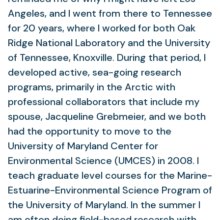
Angeles, and I went from there to Tennessee
for 20 years, where I worked for both Oak
Ridge National Laboratory and the University
of Tennessee, Knoxville. During that period, I
developed active, sea-going research
programs, primarily in the Arctic with
professional collaborators that include my
spouse, Jacqueline Grebmeier, and we both
had the opportunity to move to the
University of Maryland Center for
Environmental Science (UMCES) in 2008. I
teach graduate level courses for the Marine-
Estuarine-Environmental Science Program of
the University of Maryland. In the summer I
am often doing field-based research with