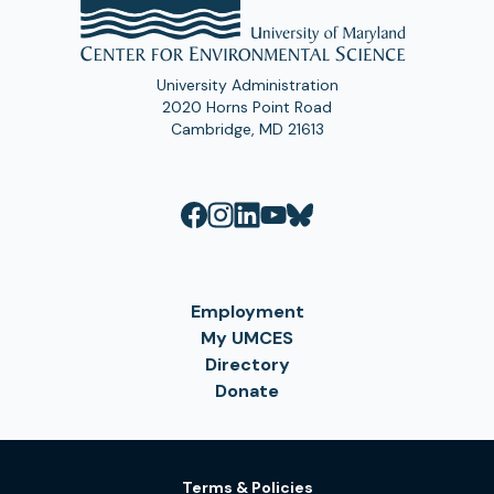
University Administration
2020 Horns Point Road
Cambridge, MD 21613
Employment
My UMCES
Directory
Donate
Terms & Policies