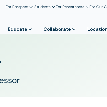
For Prospective Students
For Researchers
For Our 
Educate
Collaborate
Locatio
r
fessor