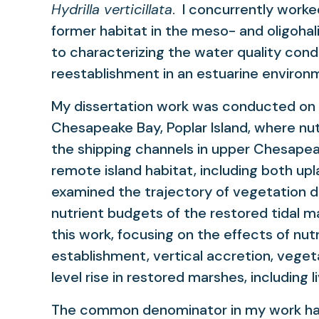
Hydrilla verticillata
. I concurrently worke
former habitat in the meso- and oligoha
to characterizing the water quality con
reestablishment in an estuarine environ
My dissertation work was conducted on a
Chesapeake Bay, Poplar Island, where nut
the shipping channels in upper Chesapea
remote island habitat, including both upl
examined the trajectory of vegetation 
nutrient budgets of the restored tidal m
this work, focusing on the effects of nutri
establishment, vertical accretion, veget
level rise in restored marshes, including l
The common denominator in my work has 