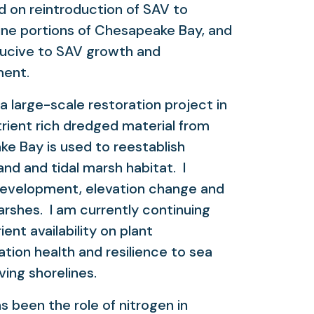
d on reintroduction of SAV to
line portions of Chesapeake Bay, and
ducive to SAV growth and
ment.
 large-scale restoration project in
rient rich dredged material from
ke Bay is used to reestablish
and and tidal marsh habitat. I
development, elevation change and
arshes. I am currently continuing
ent availability on plant
ation health and resilience to sea
iving shorelines.
been the role of nitrogen in