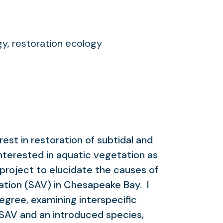
y, restoration ecology
erest in restoration of subtidal and
nterested in aquatic vegetation as
project to elucidate the causes of
ation (SAV) in Chesapeake Bay. I
gree, examining interspecific
SAV and an introduced species,