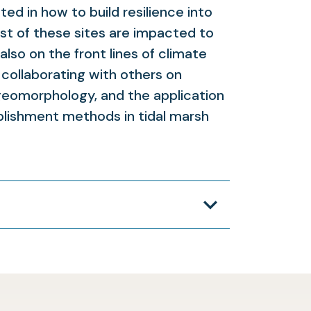
ed in how to build resilience into
st of these sites are impacted to
lso on the front lines of climate
 collaborating with others on
geomorphology, and the application
ablishment methods in tidal marsh