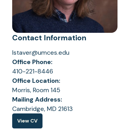
Contact Information
lstaver@umces.edu
Office Phone:
410-221-8446
Office Location:
Morris, Room 145
Mailing Address:
Cambridge, MD 21613
View CV
(opens
in
a