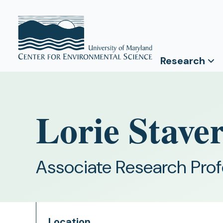
Research
Lorie Stave
Associate Research Pro
Location