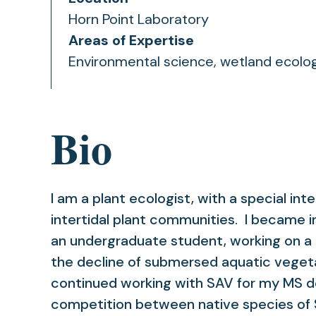
Horn Point Laboratory
Areas of Expertise
Environmental science, wetland ecolog
Bio
I am a plant ecologist, with a special int
intertidal plant communities. I became i
an undergraduate student, working on a 
the decline of submersed aquatic veget
continued working with SAV for my MS de
competition between native species of 