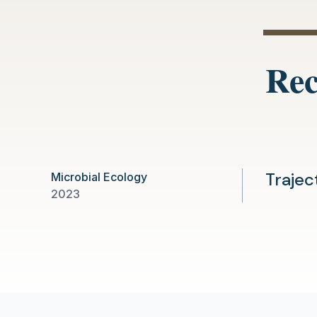
Rec
Trajec
Microbial Ecology
2023