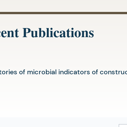
ent Publications
tories of microbial indicators of constr