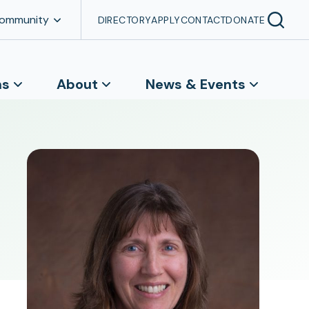
Community
DIRECTORY
APPLY
CONTACT
DONATE
ns
About
News & Events