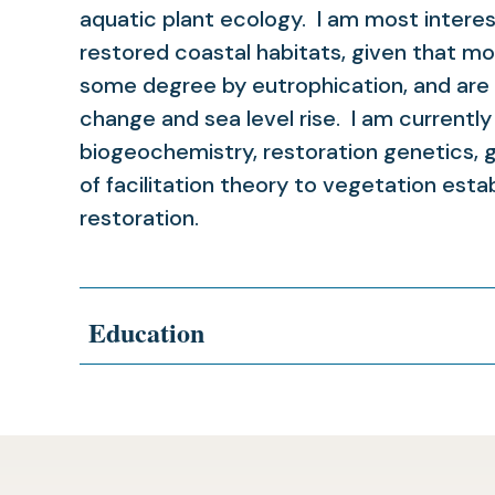
aquatic plant ecology. I am most interest
restored coastal habitats, given that mo
some degree by eutrophication, and are a
change and sea level rise. I am currently
biogeochemistry, restoration genetics, 
of facilitation theory to vegetation est
restoration.
Education