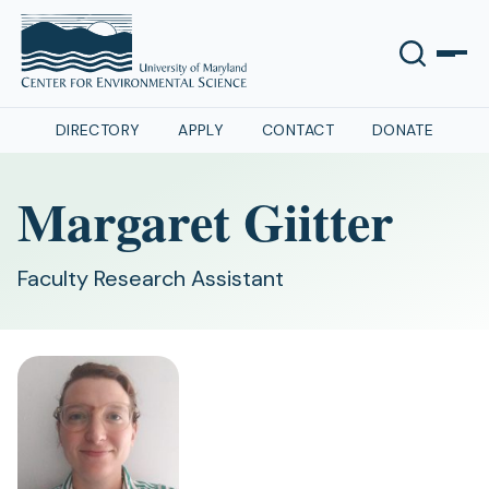
DIRECTORY
APPLY
CONTACT
DONATE
Margaret Giitter
Faculty Research Assistant