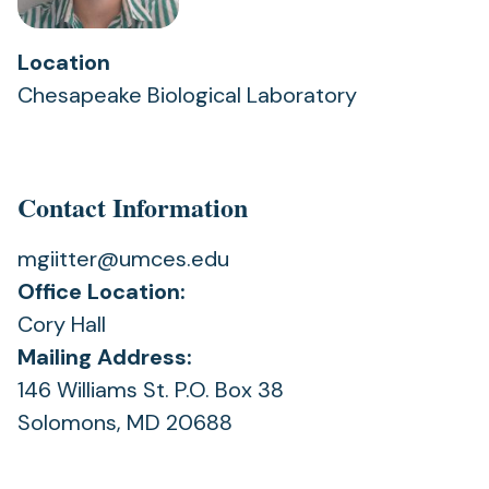
Location
Chesapeake Biological Laboratory
Contact Information
mgiitter@umces.edu
Office Location:
Cory Hall
Mailing Address:
146 Williams St. P.O. Box 38
Solomons, MD 20688