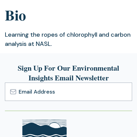
Bio
Learning the ropes of chlorophyll and carbon
analysis at NASL.
Sign Up For Our Environmental
Insights Email Newsletter
Email
Address