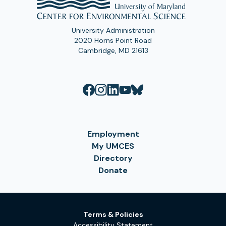
University Administration
2020 Horns Point Road
Cambridge, MD 21613
Employment
My UMCES
Directory
Donate
Terms & Policies
Accessibility Statement