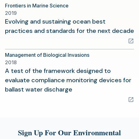
Frontiers in Marine Science
new
2019
tab)
Evolving and sustaining ocean best
(
practices and standards for the next decade
in
a
Management of Biological Invasions
n
2018
t
A test of the framework designed to
evaluate compliance monitoring devices for
(opens
ballast water discharge
in
a
new
tab)
Sign Up For Our Environmental