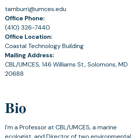
tamburri@umces.edu
Office Phone:
(410) 326-7440
Office Location:
Coastal Technology Building
Mailing Address:
CBL/UMCES, 146 Williams St., Solomons, MD
20688
Bio
I’m a Professor at CBL/UMCES, a marine
ecologist, and Director of two environmental