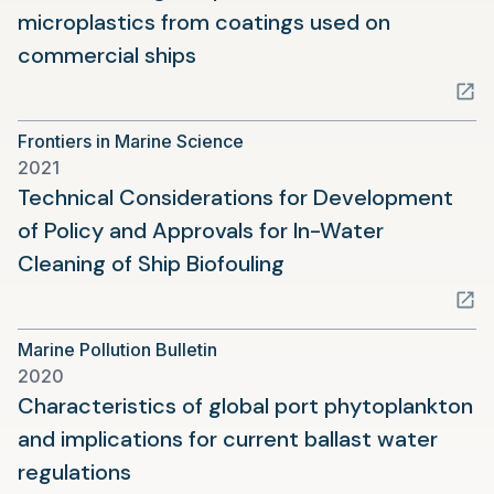
microplastics from coatings used on
(opens
commercial ships
in
a
Frontiers in Marine Science
new
2021
tab)
Technical Considerations for Development
of Policy and Approvals for In-Water
(opens
Cleaning of Ship Biofouling
in
a
Marine Pollution Bulletin
new
2020
tab)
Characteristics of global port phytoplankton
and implications for current ballast water
(opens
regulations