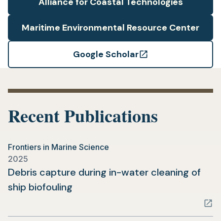
Alliance for Coastal Technologies
Maritime Environmental Resource Center
Google Scholar
(opens
in
a
new
Recent Publications
tab)
Frontiers in Marine Science
2025
Debris capture during in-water cleaning of
(opens
ship biofouling
in
a