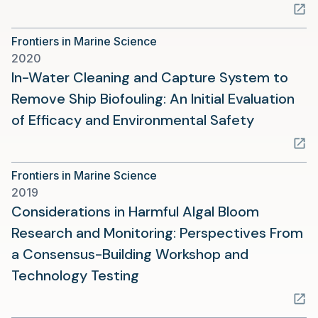
in
a
Frontiers in Marine Science
new
2020
tab)
In-Water Cleaning and Capture System to
Remove Ship Biofouling: An Initial Evaluation
(opens
of Efficacy and Environmental Safety
in
a
Frontiers in Marine Science
new
2019
tab)
Considerations in Harmful Algal Bloom
Research and Monitoring: Perspectives From
a Consensus-Building Workshop and
(opens
Technology Testing
in
a