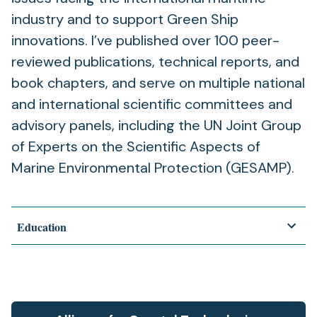
industry and to support Green Ship
innovations. I’ve published over 100 peer-
reviewed publications, technical reports, and
book chapters, and serve on multiple national
and international scientific committees and
advisory panels, including the UN Joint Group
of Experts on the Scientific Aspects of
Marine Environmental Protection (GESAMP).
Education