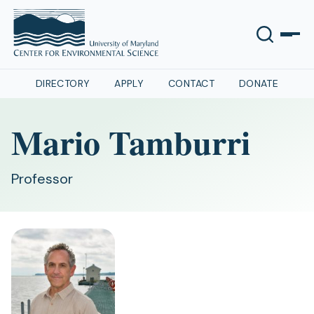
DIRECTORY
APPLY
CONTACT
DONATE
Mario Tamburri
Professor