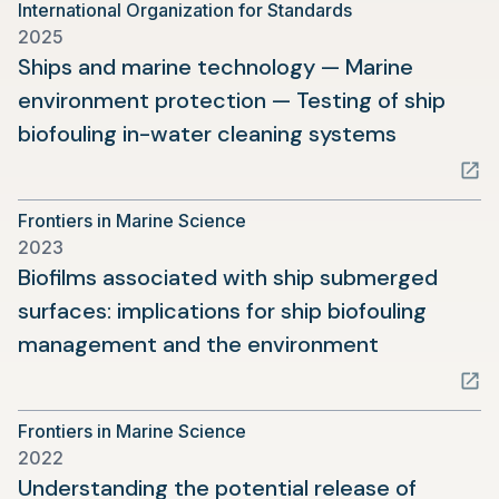
International Organization for Standards
new
2025
tab)
Ships and marine technology — Marine
environment protection — Testing of ship
(opens
biofouling in-water cleaning systems
in
a
Frontiers in Marine Science
new
2023
tab)
Biofilms associated with ship submerged
surfaces: implications for ship biofouling
(opens
management and the environment
in
a
Frontiers in Marine Science
new
2022
tab)
Understanding the potential release of