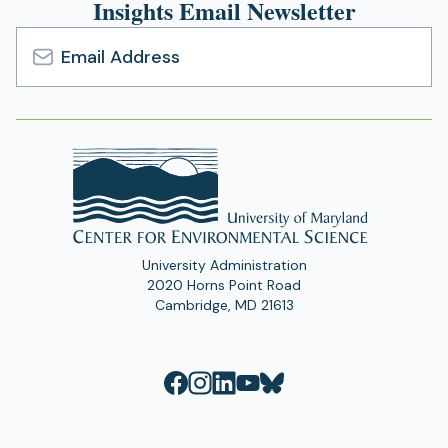
Insights Email Newsletter
Email
Address
University Administration
2020 Horns Point Road
Cambridge, MD 21613