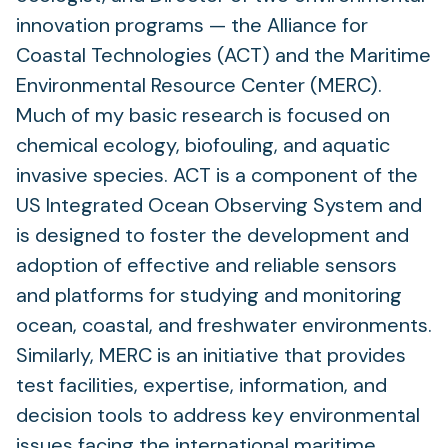
innovation programs — the Alliance for
Coastal Technologies (ACT) and the Maritime
Environmental Resource Center (MERC).
Much of my basic research is focused on
chemical ecology, biofouling, and aquatic
invasive species. ACT is a component of the
US Integrated Ocean Observing System and
is designed to foster the development and
adoption of effective and reliable sensors
and platforms for studying and monitoring
ocean, coastal, and freshwater environments.
Similarly, MERC is an initiative that provides
test facilities, expertise, information, and
decision tools to address key environmental
issues facing the international maritime