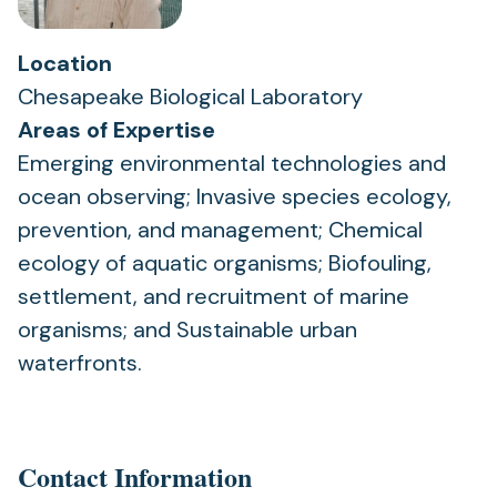
Location
Chesapeake Biological Laboratory
Areas of Expertise
Emerging environmental technologies and
ocean observing; Invasive species ecology,
prevention, and management; Chemical
ecology of aquatic organisms; Biofouling,
settlement, and recruitment of marine
organisms; and Sustainable urban
waterfronts.
Contact Information