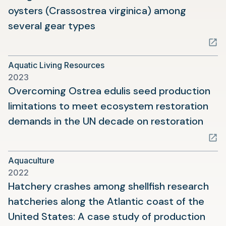
oysters (Crassostrea virginica) among
(opens
several gear types
in
a
Aquatic Living Resources
new
2023
tab)
Overcoming Ostrea edulis seed production
limitations to meet ecosystem restoration
(ope
demands in the UN decade on restoration
in
a
Aquaculture
new
2022
tab)
Hatchery crashes among shellfish research
hatcheries along the Atlantic coast of the
United States: A case study of production