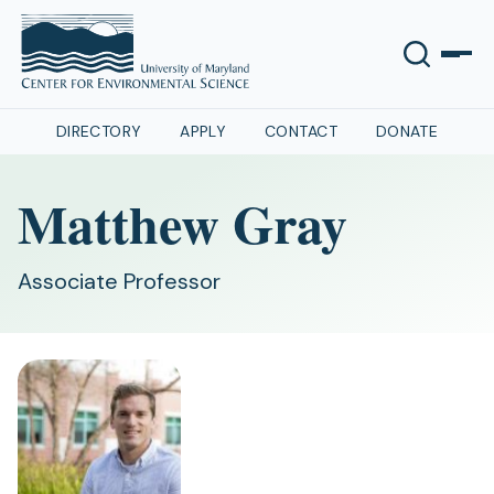
DIRECTORY
APPLY
CONTACT
DONATE
Matthew Gray
Associate Professor