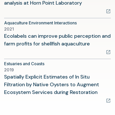
(opens
analysis at Horn Point Laboratory
in
a
Aquaculture Environment Interactions
new
2021
tab)
Ecolabels can improve public perception and
(opens
farm profits for shellfish aquaculture
in
a
Estuaries and Coasts
new
2019
tab)
Spatially Explicit Estimates of In Situ
Filtration by Native Oysters to Augment
(opens
Ecosystem Services during Restoration
in
a