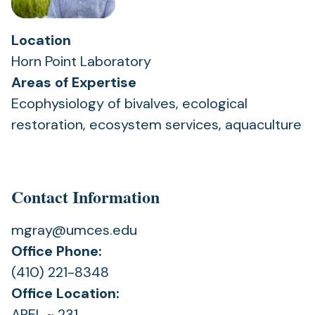
Location
Horn Point Laboratory
Areas of Expertise
Ecophysiology of bivalves, ecological
restoration, ecosystem services, aquaculture
Contact Information
mgray@umces.edu
Office Phone:
(410) 221-8348
Office Location:
AREL ~ 231