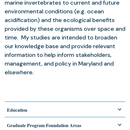
marine invertebrates to current and future
environmental conditions (e.g. ocean
acidification) and the ecological benefits
provided by these organisms over space and
time. My studies are intended to broaden
our knowledge base and provide relevant
information to help inform stakeholders,
management, and policy in Maryland and
elsewhere.
Education
Graduate Program Foundation Areas