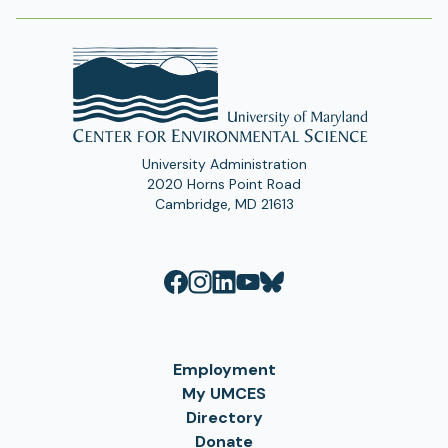
University Administration
2020 Horns Point Road
Cambridge, MD 21613
Employment
My UMCES
Directory
Donate