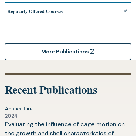
Regularly Offered Courses
More Publications
(opens
in
a
new
Recent Publications
tab)
Aquaculture
2024
Evaluating the influence of cage motion on
the growth and shell characteristics of