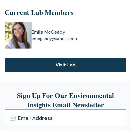
new
tab)
Current Lab Members
Emilia McGeady
(
emcgeady@umces.edu
o
p
e
n
Visit Lab
(opens
s
i
in
n
a
a
new
n
Sign Up For Our Environmental
tab)
e
Insights Email Newsletter
w
t
a
b
Email
)
Address