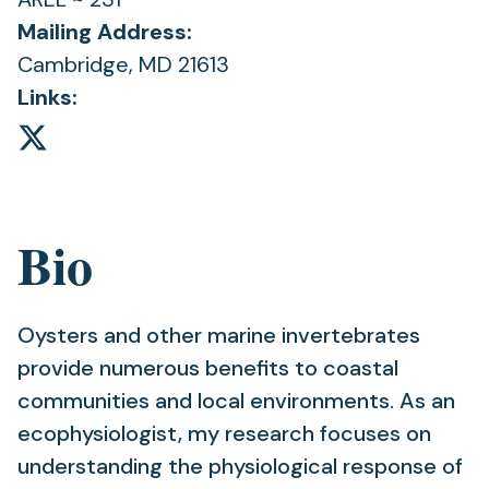
Mailing Address:
Cambridge, MD 21613
Links:
Bio
Oysters and other marine invertebrates
provide numerous benefits to coastal
communities and local environments. As an
ecophysiologist, my research focuses on
understanding the physiological response of