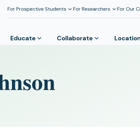
For Prospective Students
For Researchers
For Our 
Educate
Collaborate
Locatio
hnson