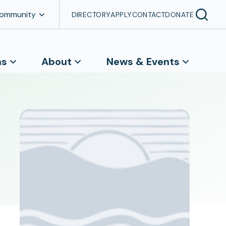
Community
DIRECTORY
APPLY
CONTACT
DONATE
ns
About
News & Events