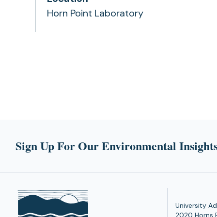
Horn Point Laboratory
Sign Up For Our Environmental Insights
University Ad
2020 Horns 