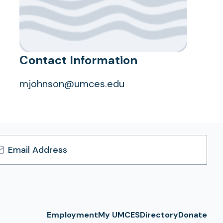
Contact Information
mjohnson@umces.edu
l
ress
Employment
My UMCES
Directory
Donate