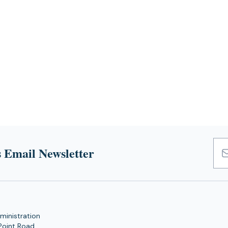
 Email Newsletter
Emai
Add
ministration
Point Road