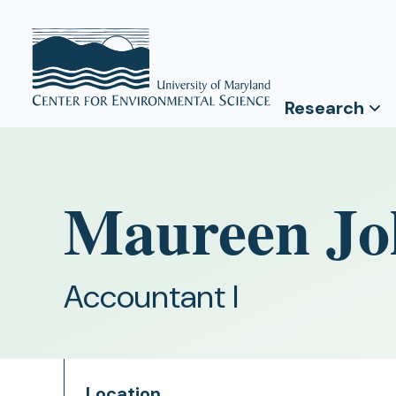
Research
Maureen Jo
Accountant I
Location