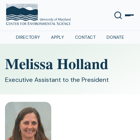
DIRECTORY
APPLY
CONTACT
DONATE
Melissa Holland
Executive Assistant to the President