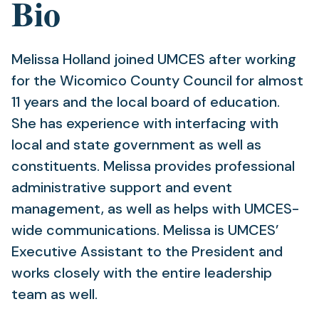
Bio
Melissa Holland joined UMCES after working
for the Wicomico County Council for almost
11 years and the local board of education.
She has experience with interfacing with
local and state government as well as
constituents. Melissa provides professional
administrative support and event
management, as well as helps with UMCES-
wide communications. Melissa is UMCES’
Executive Assistant to the President and
works closely with the entire leadership
team as well.