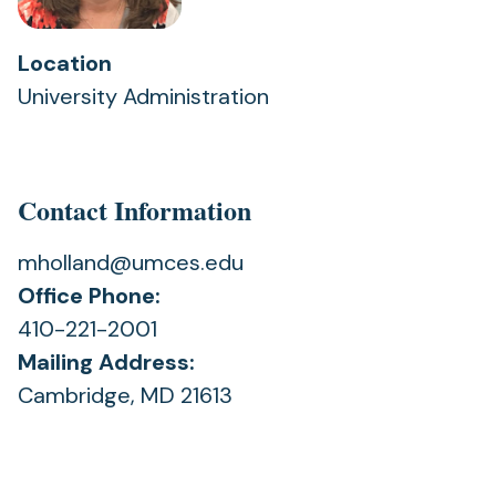
Location
University Administration
Contact Information
mholland@umces.edu
Office Phone:
410-221-2001
Mailing Address:
Cambridge, MD 21613