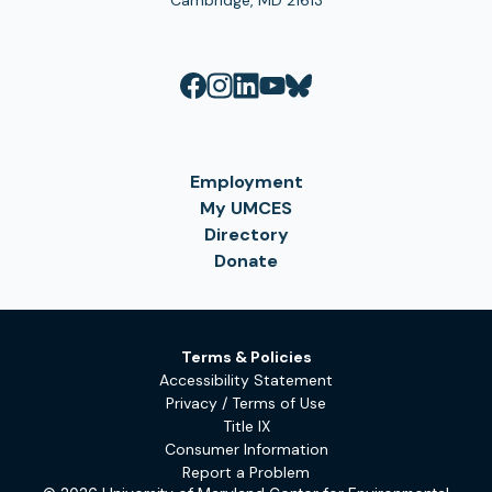
Cambridge, MD 21613
Employment
My UMCES
Directory
Donate
Terms & Policies
Accessibility Statement
Privacy / Terms of Use
Title IX
Consumer Information
Report a Problem