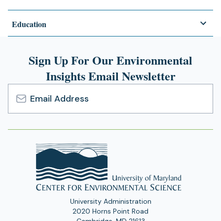
Education
Sign Up For Our Environmental
Insights Email Newsletter
Email
Address
University Administration
2020 Horns Point Road