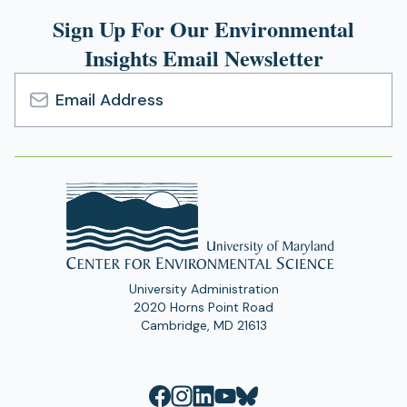
Sign Up For Our Environmental
Insights Email Newsletter
Email
Address
University Administration
2020 Horns Point Road
Cambridge, MD 21613