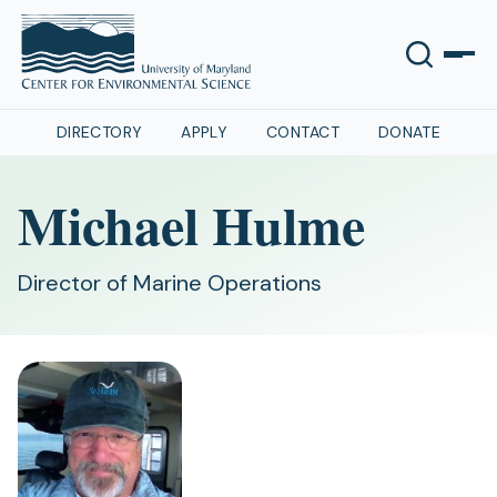
DIRECTORY
APPLY
CONTACT
DONATE
Michael Hulme
Director of Marine Operations