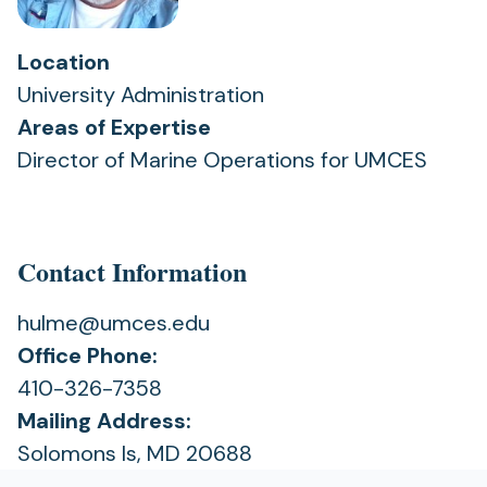
Location
University Administration
Areas of Expertise
Director of Marine Operations for UMCES
Contact Information
hulme@umces.edu
Office Phone:
410-326-7358
Mailing Address:
Solomons Is, MD 20688