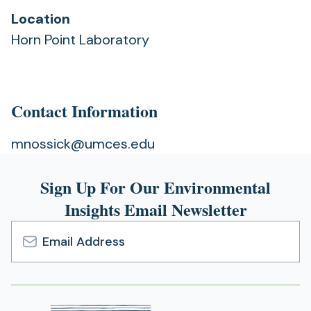
Location
Horn Point Laboratory
Contact Information
mnossick@umces.edu
Sign Up For Our Environmental
Insights Email Newsletter
Email
Address