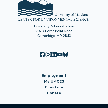
University Administration
2020 Horns Point Road
Cambridge, MD 21613
Employment
My UMCES
Directory
Donate