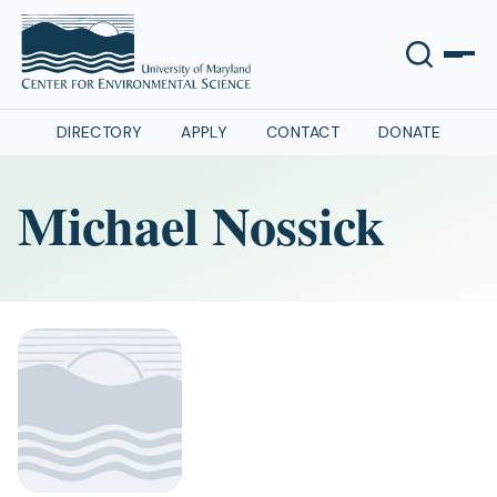
DIRECTORY
APPLY
CONTACT
DONATE
Michael Nossick