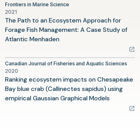
Frontiers in Marine Science
2021
The Path to an Ecosystem Approach for
Forage Fish Management: A Case Study of
(opens
Atlantic Menhaden
in
a
Canadian Journal of Fisheries and Aquatic Sciences
new
2020
tab)
Ranking ecosystem impacts on Chesapeake
Bay blue crab (Callinectes sapidus) using
(opens
empirical Gaussian Graphical Models
in
a
new
tab)