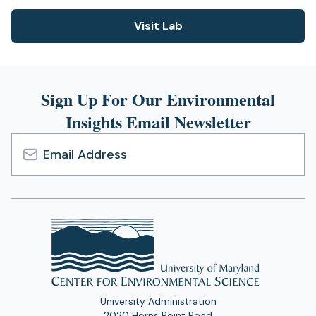
Visit Lab
(opens
in
a
new
Sign Up For Our Environmental
tab)
Insights Email Newsletter
Email
Address
University Administration
2020 Horns Point Road