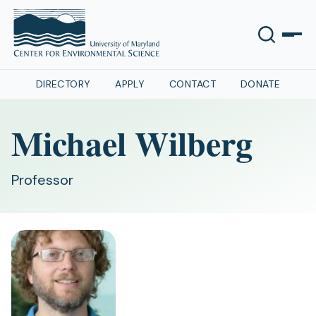
DIRECTORY
APPLY
CONTACT
DONATE
Michael Wilberg
Professor