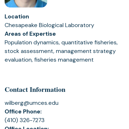
Location
Chesapeake Biological Laboratory
Areas of Expertise
Population dynamics, quantitative fisheries,
stock assessment, management strategy
evaluation, fisheries management
Contact Information
wilberg@umces.edu
Office Phone:
(410) 326-7273
Office Location: