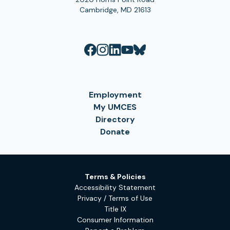
Cambridge, MD 21613
Employment
My UMCES
Directory
Donate
Terms & Policies
Accessibility Statement
Privacy / Terms of Use
Title IX
Consumer Information