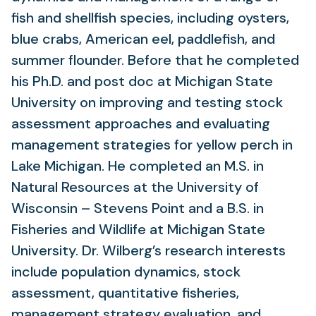
fish and shellfish species, including oysters,
blue crabs, American eel, paddlefish, and
summer flounder. Before that he completed
his Ph.D. and post doc at Michigan State
University on improving and testing stock
assessment approaches and evaluating
management strategies for yellow perch in
Lake Michigan. He completed an M.S. in
Natural Resources at the University of
Wisconsin – Stevens Point and a B.S. in
Fisheries and Wildlife at Michigan State
University. Dr. Wilberg’s research interests
include population dynamics, stock
assessment, quantitative fisheries,
management strategy evaluation, and