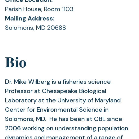
Parish House, Room 1103
Mailing Address:
Solomons, MD 20688
Bio
Dr. Mike Wilberg is a fisheries science
Professor at Chesapeake Biological
Laboratory at the University of Maryland
Center for Environmental Science in
Solomons, MD. He has been at CBL since
2006 working on understanding population
dynamics and management of a range of