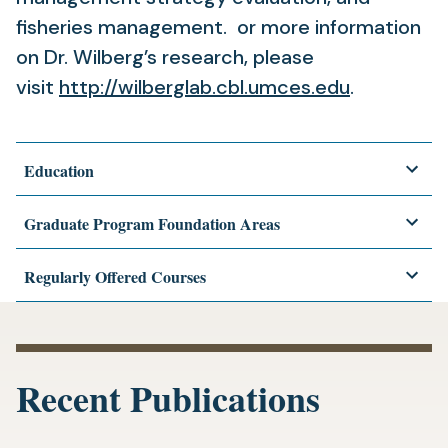
fisheries management. or more information
on Dr. Wilberg’s research, please
(opens
visit
http://wilberglab.cbl.umces.
edu
.
in
a
Education
new
tab)
Graduate Program Foundation Areas
Regularly Offered Courses
Recent Publications