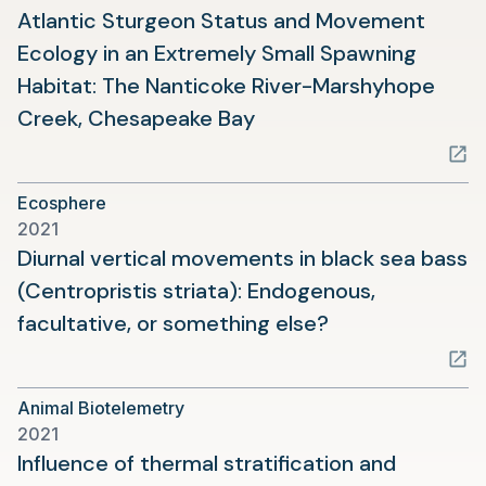
Atlantic Sturgeon Status and Movement
Ecology in an Extremely Small Spawning
Habitat: The Nanticoke River-Marshyhope
(opens
Creek, Chesapeake Bay
in
a
Ecosphere
new
2021
tab)
Diurnal vertical movements in black sea bass
(Centropristis striata): Endogenous,
(opens
facultative, or something else?
in
a
Animal Biotelemetry
new
2021
tab)
Influence of thermal stratification and