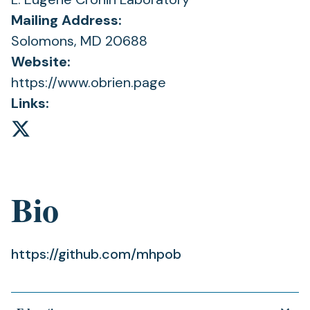
Mailing Address:
Solomons, MD 20688
Website:
https://www.obrien.page
Links:
Bio
https://github.com/mhpob