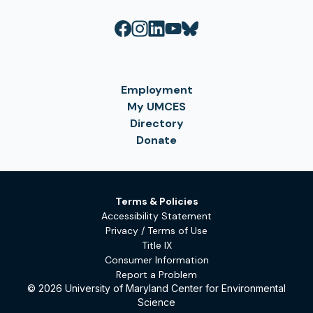
Employment
My UMCES
Directory
Donate
Terms & Policies
Accessibility Statement
Privacy / Terms of Use
Title IX
Consumer Information
Report a Problem
© 2026 University of Maryland Center for Environmental
Science