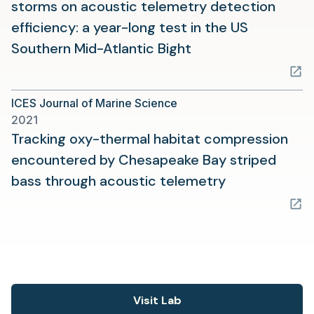
storms on acoustic telemetry detection
efficiency: a year-long test in the US
(opens
Southern Mid-Atlantic Bight
in
a
ICES Journal of Marine Science
new
2021
tab)
Tracking oxy-thermal habitat compression
encountered by Chesapeake Bay striped
(opens
bass through acoustic telemetry
in
a
new
tab)
Visit Lab
(opens