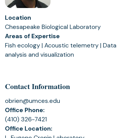
Location
Chesapeake Biological Laboratory
Areas of Expertise
Fish ecology | Acoustic telemetry | Data
analysis and visualization
Contact Information
obrien@umces.edu
Office Phone:
(410) 326-7421
Office Location:
L. Eugene Cronin Laboratory