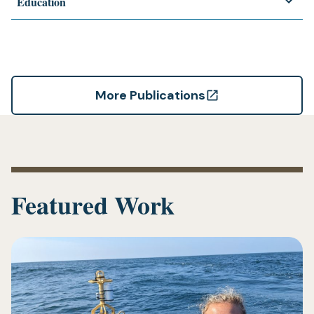
Education
More Publications
(opens
in
a
new
tab)
Featured Work