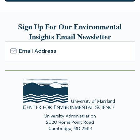
in
a
new
Sign Up For Our Environmental
tab)
Insights Email Newsletter
Email
Address
University Administration
2020 Horns Point Road
Cambridge, MD 21613