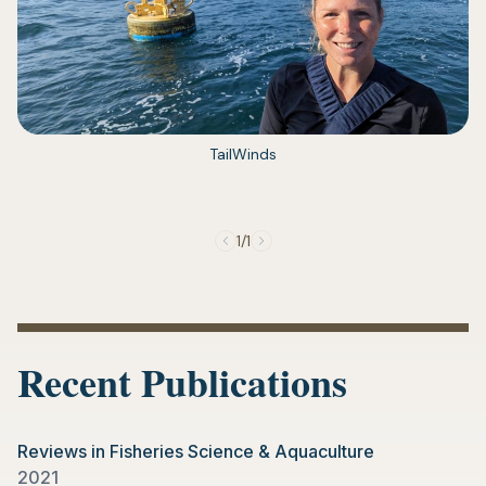
(opens
TailWinds
in
a
new
tab)
1/1
Recent Publications
Reviews in Fisheries Science & Aquaculture
2021