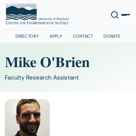
DIRECTORY
APPLY
CONTACT
DONATE
Mike O'Brien
Faculty Research Assistant