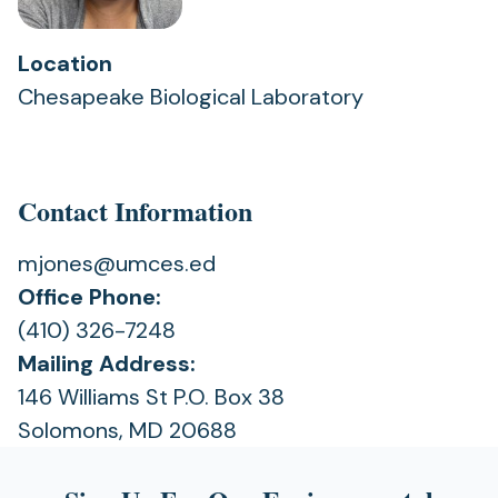
Location
Chesapeake Biological Laboratory
Contact Information
mjones@umces.ed
Office Phone:
(410) 326-7248
Mailing Address:
146 Williams St P.O. Box 38
Solomons, MD 20688