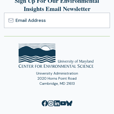
Sign Up For Our Environmental
Insights Email Newsletter
Email
Address
University Administration
2020 Horns Point Road
Cambridge, MD 21613