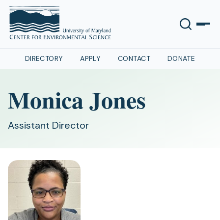
DIRECTORY
APPLY
CONTACT
DONATE
Monica Jones
Assistant Director