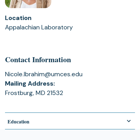
Location
Appalachian Laboratory
Contact Information
Nicole.Ibrahim@umces.edu
Mailing Address:
Frostburg, MD 21532
Education