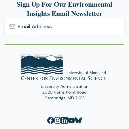
Sign Up For Our Environmental
Insights Email Newsletter
Email
Address
University Administration
2020 Horns Point Road
Cambridge, MD 21613