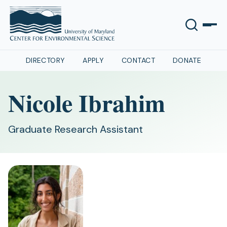
DIRECTORY
APPLY
CONTACT
DONATE
Nicole Ibrahim
Graduate Research Assistant