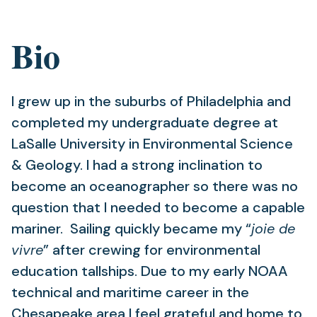
Bio
I grew up in the suburbs of Philadelphia and
completed my undergraduate degree at
LaSalle University in Environmental Science
& Geology. I had a strong inclination to
become an oceanographer so there was no
question that I needed to become a capable
mariner. Sailing quickly became my “
joie de
vivre
” after crewing for environmental
education tallships. Due to my early NOAA
technical and maritime career in the
Chesapeake area I feel grateful and home to