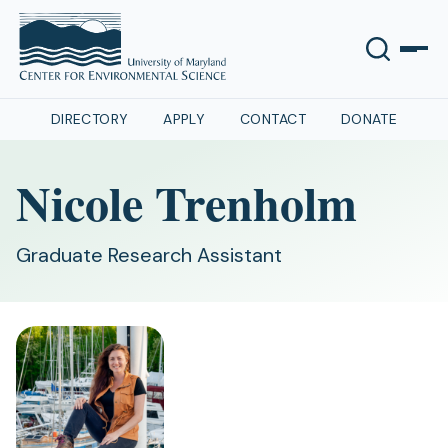
DIRECTORY
APPLY
CONTACT
DONATE
Nicole Trenholm
Graduate Research Assistant