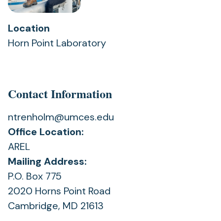
Location
Horn Point Laboratory
Contact Information
ntrenholm@umces.edu
Office Location:
AREL
Mailing Address:
P.O. Box 775
2020 Horns Point Road
Cambridge, MD 21613