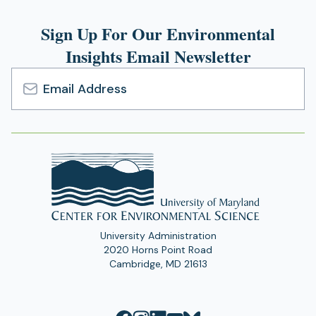
Sign Up For Our Environmental
Insights Email Newsletter
Email
Address
University Administration
2020 Horns Point Road
Cambridge, MD 21613