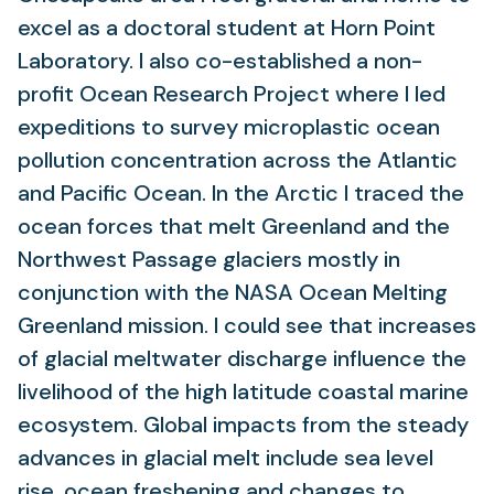
excel as a doctoral student at Horn Point
Laboratory. I also co-established a non-
profit Ocean Research Project where I led
expeditions to survey microplastic ocean
pollution concentration across the Atlantic
and Pacific Ocean. In the Arctic I traced the
ocean forces that melt Greenland and the
Northwest Passage glaciers mostly in
conjunction with the NASA Ocean Melting
Greenland mission. I could see that increases
of glacial meltwater discharge influence the
livelihood of the high latitude coastal marine
ecosystem. Global impacts from the steady
advances in glacial melt include sea level
rise, ocean freshening and changes to