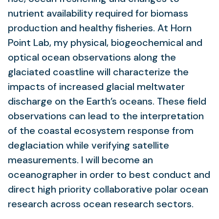
nutrient availability required for biomass
production and healthy fisheries. At Horn
Point Lab, my physical, biogeochemical and
optical ocean observations along the
glaciated coastline will characterize the
impacts of increased glacial meltwater
discharge on the Earth’s oceans. These field
observations can lead to the interpretation
of the coastal ecosystem response from
deglaciation while verifying satellite
measurements. I will become an
oceanographer in order to best conduct and
direct high priority collaborative polar ocean
research across ocean research sectors.