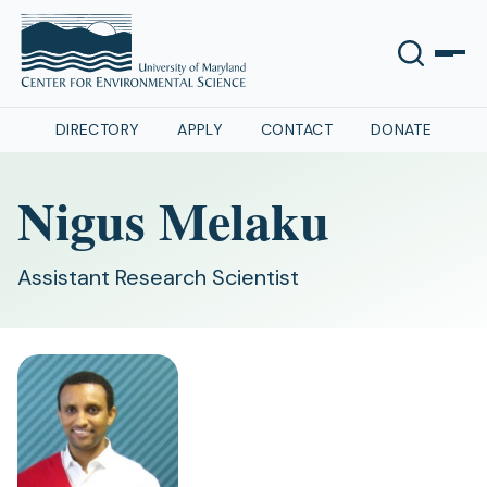
DIRECTORY
APPLY
CONTACT
DONATE
Nigus Melaku
Assistant Research Scientist