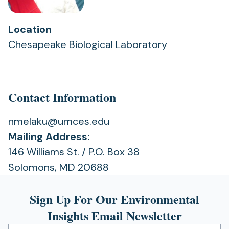
Location
Chesapeake Biological Laboratory
Contact Information
nmelaku@umces.edu
Mailing Address:
146 Williams St. / P.O. Box 38
Solomons, MD 20688
Sign Up For Our Environmental
Insights Email Newsletter