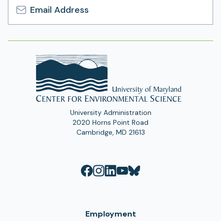
Email
Address
University Administration
2020 Horns Point Road
Cambridge, MD 21613
Employment