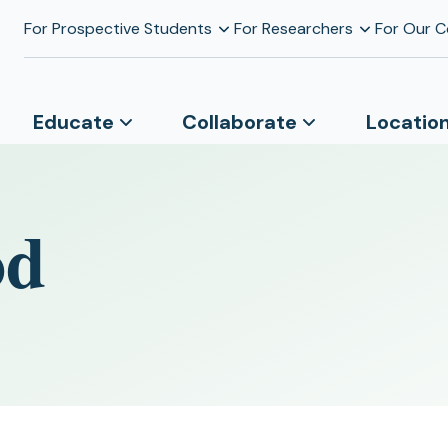
For Prospective Students
For Researchers
For Our 
Educate
Collaborate
Locatio
od