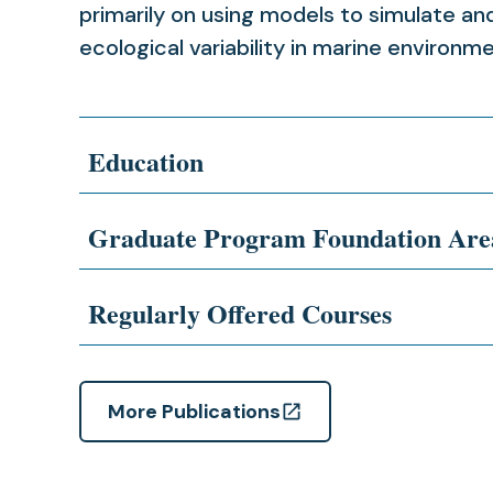
primarily on using models to simulate a
ecological variability in marine environm
Education
Graduate Program Foundation Are
Regularly Offered Courses
More Publications
(opens
in
a