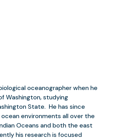
 biological oceanographer when he
of Washington, studying
ashington State. He has since
 ocean environments all over the
d Indian Oceans and both the east
ntly his research is focused