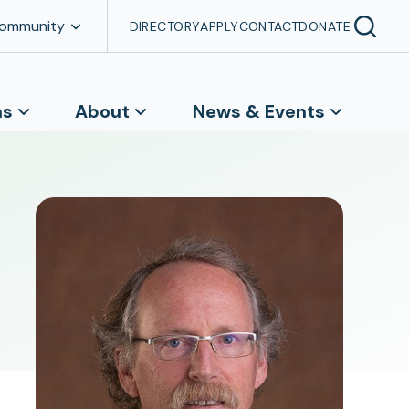
Community
DIRECTORY
APPLY
CONTACT
DONATE
ns
About
News & Events