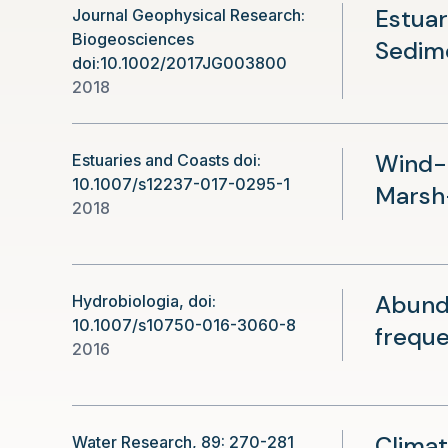
Estuar
Journal Geophysical Research:
Biogeosciences
Sedim
doi:10.1002/2017JG003800
2018
Wind-D
Estuaries and Coasts doi:
10.1007/s12237-017-0295-1
Marsh
2018
Abunda
Hydrobiologia, doi:
10.1007/s10750-016-3060-8
freque
2016
Climat
Water Research, 89: 270-281