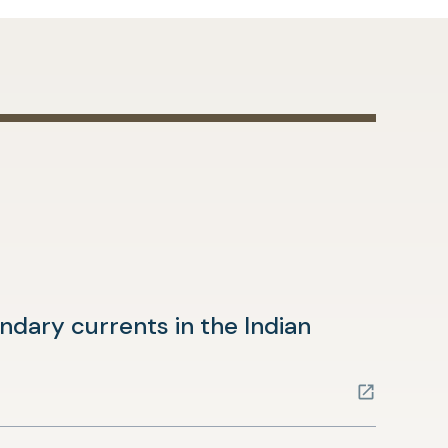
dary currents in the Indian