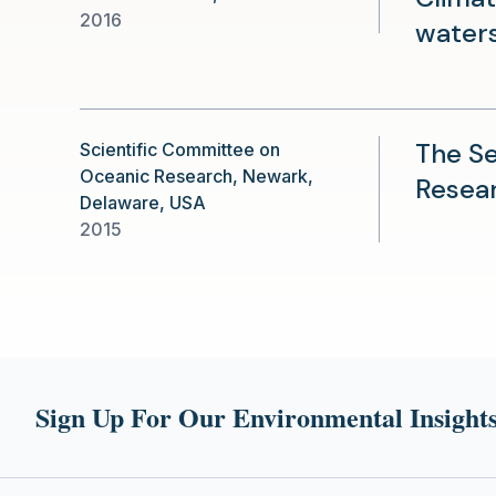
2016
water
The Se
Scientific Committee on
Oceanic Research, Newark,
Resear
Delaware, USA
2015
Sign Up For Our Environmental Insights