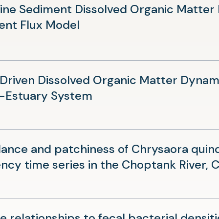
new
ine Sediment Dissolved Organic Matter
tab)
(opens
ent Flux Model
in
a
new
riven Dissolved Organic Matter Dynami
tab)
(opens
-Estuary System
in
a
new
nce and patchiness of Chrysaora quin
tab)
ncy time series in the Choptank River,
e relationships to fecal bacterial densiti