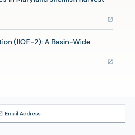
tab)
ion (IIOE-2): A Basin-Wide
l
ress