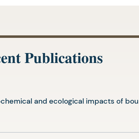
ent Publications
chemical and ecological impacts of boun
(opens
n
in
a