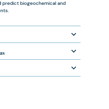
nd predict biogeochemical and
ents.
as