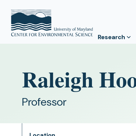
Research
Raleigh Ho
Professor
Location