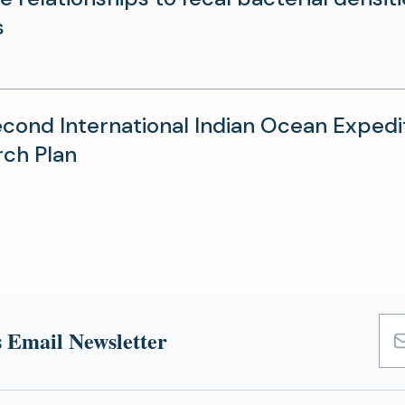
(opens
s
in
a
new
cond International Indian Ocean Expedit
tab)
(opens
ch Plan
in
a
new
tab)
 Email Newsletter
Emai
Add