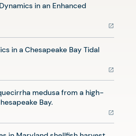
 Dynamics in an Enhanced
cs in a Chesapeake Bay Tidal
quecirrha medusa from a high-
(opens
 Chesapeake Bay.
in
a
new
es in Maryland shellfish harvest