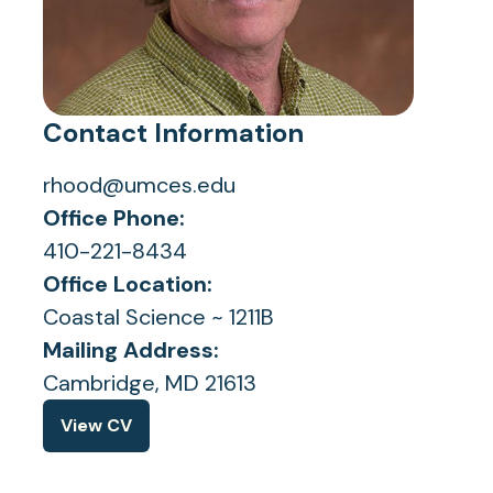
Contact Information
rhood@umces.edu
Office Phone:
410-221-8434
Office Location:
Coastal Science ~ 1211B
Mailing Address:
Cambridge, MD 21613
View CV
(opens
in
a