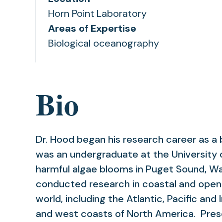
Horn Point Laboratory
Areas of Expertise
Biological oceanography
Bio
Dr. Hood began his research career as a
was an undergraduate at the University 
harmful algae blooms in Puget Sound, W
conducted research in coastal and open
world, including the Atlantic, Pacific an
and west coasts of North America. Prese