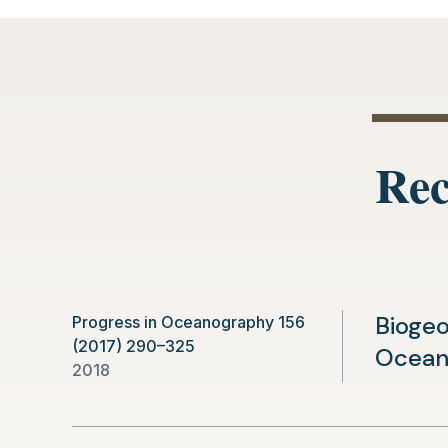
new
tab)
Rec
Biogeo
Progress in Oceanography 156
(2017) 290–325
Ocea
2018