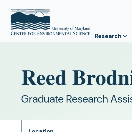
Research
Reed Brodn
Graduate Research Assi
Location