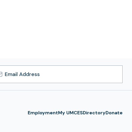
l
ress
Employment
My UMCES
Directory
Donate