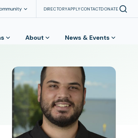
Community
DIRECTORY
APPLY
CONTACT
DONATE
ns
About
News & Events