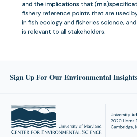
and the implications that (mis)specifica
fishery reference points that are used b
in fish ecology and fisheries science, a
is relevant to all stakeholders.
Sign Up For Our Environmental Insights
University Ad
2020 Horns 
Cambridge, 