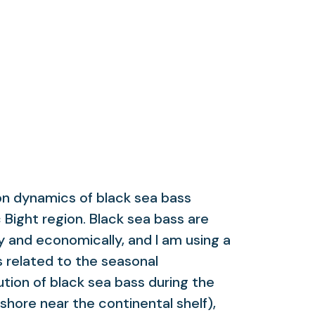
on dynamics of black sea bass
c Bight region. Black sea bass are
y and economically, and I am using a
 related to the seasonal
tion of black sea bass during the
shore near the continental shelf),