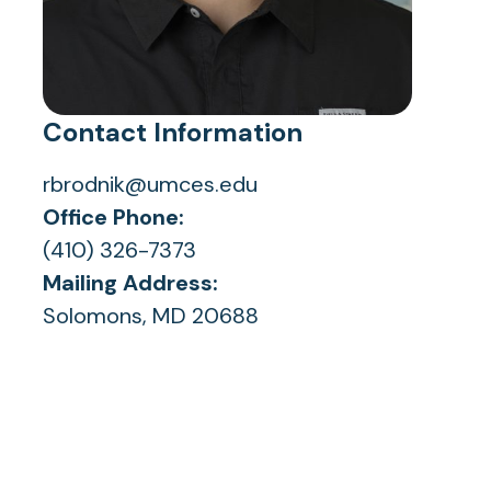
Contact Information
rbrodnik@umces.edu
Office Phone:
(410) 326-7373
Mailing Address:
Solomons, MD 20688