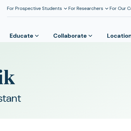
For Prospective Students
For Researchers
For Our 
Educate
Collaborate
Locatio
ik
stant