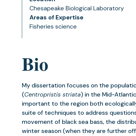
Chesapeake Biological Laboratory
Areas of Expertise
Fisheries science
Bio
My dissertation focuses on the populati
(
Centropristis striata
) in the Mid-Atlanti
important to the region both ecologicall
suite of techniques to address questions
movement of black sea bass, the distribu
winter season (when they are further off