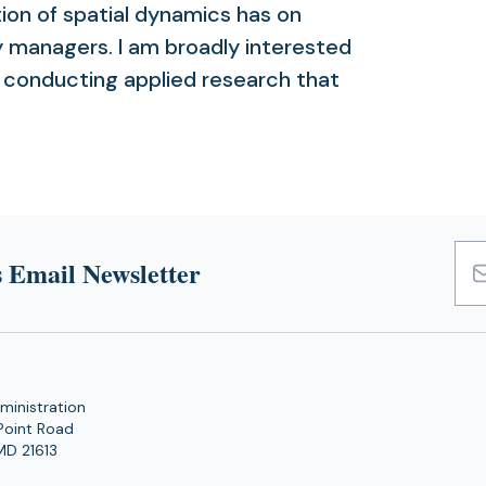
tion of spatial dynamics has on
y managers. I am broadly interested
nd conducting applied research that
 Email Newsletter
Emai
Add
ministration
Point Road
MD 21613