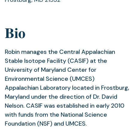
Bio
Robin manages the Central Appalachian
Stable Isotope Facility (CASIF) at the
University of Maryland Center for
Environmental Science (UMCES)
Appalachian Laboratory located in Frostburg,
Maryland under the direction of Dr. David
Nelson. CASIF was established in early 2010
with funds from the National Science
Foundation (NSF) and UMCES.