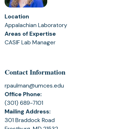
Location
Appalachian Laboratory
Areas of Expertise
CASIF Lab Manager
Contact Information
rpaulman@umces.edu
Office Phone:
(301) 689-7101
Mailing Address:
301 Braddock Road
Frostburg, MD 21532