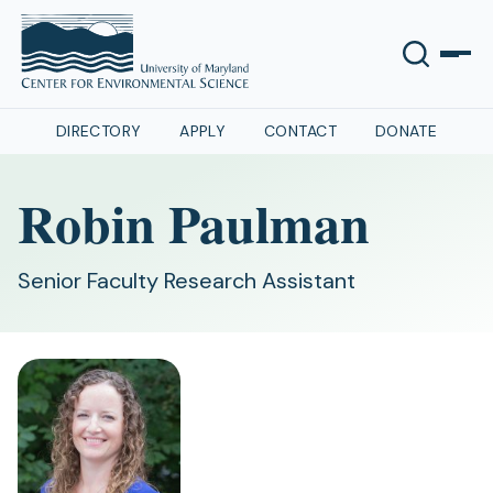
DIRECTORY
APPLY
CONTACT
DONATE
Robin Paulman
Senior Faculty Research Assistant