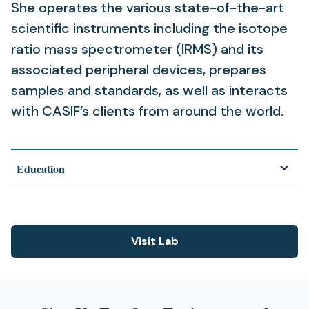
She operates the various state-of-the-art
scientific instruments including the isotope
ratio mass spectrometer (IRMS) and its
associated peripheral devices, prepares
samples and standards, as well as interacts
with CASIF’s clients from around the world.
Education
Visit Lab
(opens
in
a
new