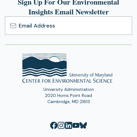
Sign Up For Our Environmental
tab)
Insights Email Newsletter
Email
Address
University Administration
2020 Horns Point Road
Cambridge, MD 21613