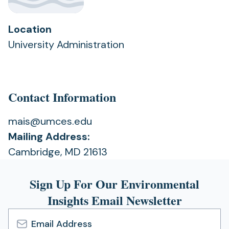
Location
University Administration
Contact Information
mais@umces.edu
Mailing Address:
Cambridge, MD 21613
Sign Up For Our Environmental
Insights Email Newsletter
Email