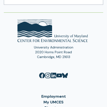
Address
University Administration
2020 Horns Point Road
Cambridge, MD 21613
Employment
My UMCES