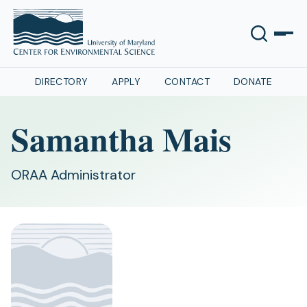
DIRECTORY
APPLY
CONTACT
DONATE
Samantha Mais
ORAA Administrator