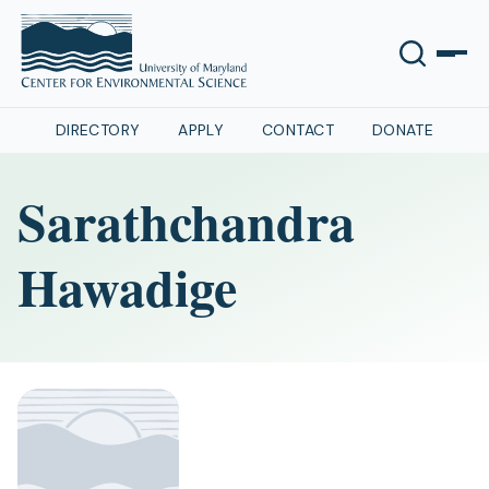
DIRECTORY
APPLY
CONTACT
DONATE
Sarathchandra
Hawadige