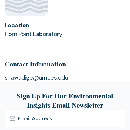
Location
Horn Point Laboratory
Contact Information
shawadige@umces.edu
Sign Up For Our Environmental
Insights Email Newsletter
Email
Address