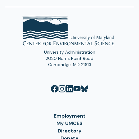
University Administration
2020 Horns Point Road
Cambridge, MD 21613
Employment
My UMCES
Directory
Donate