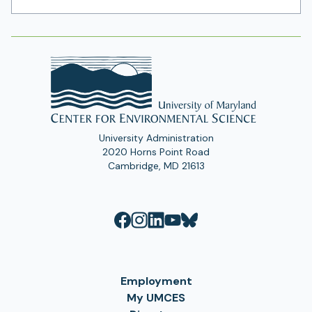
Address
University Administration
2020 Horns Point Road
Cambridge, MD 21613
Employment
My UMCES