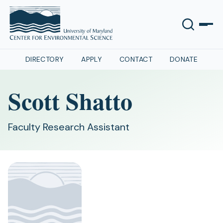
DIRECTORY
APPLY
CONTACT
DONATE
Scott Shatto
Faculty Research Assistant