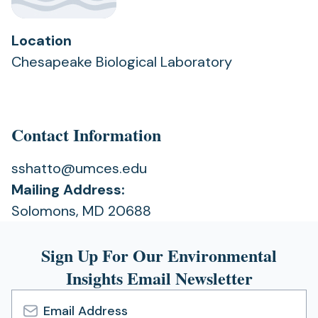
Location
Chesapeake Biological Laboratory
Contact Information
sshatto@umces.edu
Mailing Address:
Solomons, MD 20688
Sign Up For Our Environmental
Insights Email Newsletter
Email