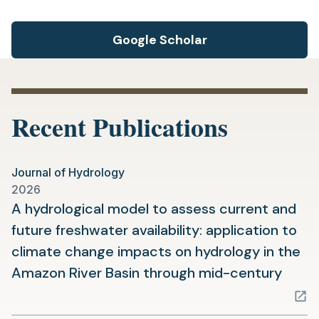
Google Scholar
Recent Publications
Journal of Hydrology
2026
A hydrological model to assess current and
future freshwater availability: application to
climate change impacts on hydrology in the
(ope
Amazon River Basin through mid-century
in
a