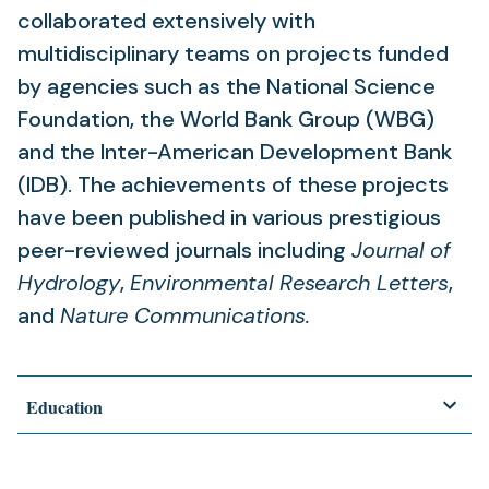
collaborated extensively with
multidisciplinary teams on projects funded
by agencies such as the National Science
Foundation, the World Bank Group (WBG)
and the Inter-American Development Bank
(IDB). The achievements of these projects
have been published in various prestigious
peer-reviewed journals including
Journal of
Hydrology
,
Environmental Research Letters
,
and
Nature Communications.
Education