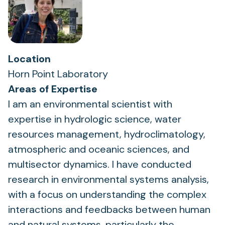
Location
Horn Point Laboratory
Areas of Expertise
I am an environmental scientist with
expertise in hydrologic science, water
resources management, hydroclimatology,
atmospheric and oceanic sciences, and
multisector dynamics. I have conducted
research in environmental systems analysis,
with a focus on understanding the complex
interactions and feedbacks between human
and natural systems, particularly the