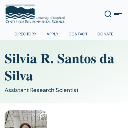
DIRECTORY
APPLY
CONTACT
DONATE
Silvia R. Santos da
Silva
Assistant Research Scientist