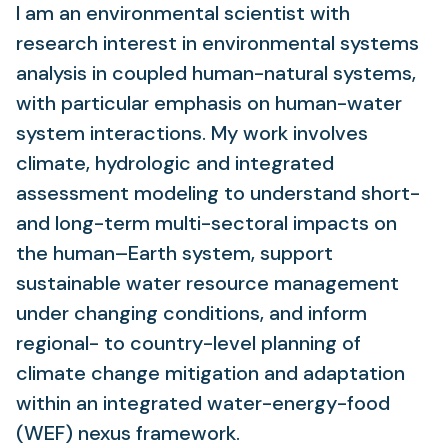
I am an environmental scientist with
research interest in environmental systems
analysis in coupled human-natural systems,
with particular emphasis on human-water
system interactions. My work involves
climate, hydrologic and integrated
assessment modeling to understand short-
and long-term multi-sectoral impacts on
the human–Earth system, support
sustainable water resource management
under changing conditions, and inform
regional- to country-level planning of
climate change mitigation and adaptation
within an integrated water-energy-food
(WEF) nexus framework.