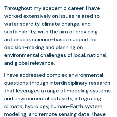
Throughout my academic career, I have
worked extensively on issues related to
water scarcity, climate change, and
sustainability, with the aim of providing
actionable, science-based support for
decision-making and planning on
environmental challenges of local, national,
and global relevance.
I have addressed complex environmental
questions through interdisciplinary research
that leverages a range of modeling systems
and environmental datasets, integrating
climate, hydrology, human–Earth system
modeling, and remote sensing data. I have