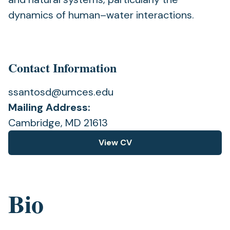
dynamics of human–water interactions.
Contact Information
ssantosd@umces.edu
Mailing Address:
Cambridge, MD 21613
View CV
(opens
in
a
new
Bio
tab)