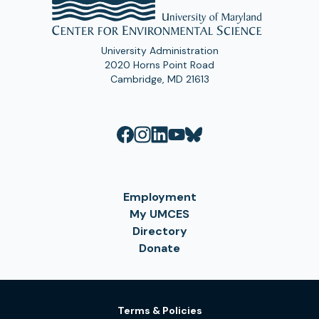
University Administration
2020 Horns Point Road
Cambridge, MD 21613
Employment
My UMCES
Directory
Donate
Terms & Policies