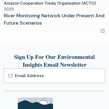
Amazon Cooperation Treaty Organisation (ACTO)
new
2025
tab)
River Monitoring Network Under Present And
(opens
Future Scenarios
in
a
new
tab)
Sign Up For Our Environmental
Insights Email Newsletter
Email
Address