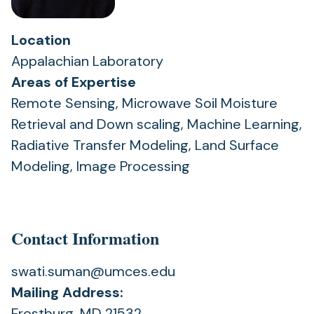
Location
Appalachian Laboratory
Areas of Expertise
Remote Sensing, Microwave Soil Moisture
Retrieval and Down scaling, Machine Learning,
Radiative Transfer Modeling, Land Surface
Modeling, Image Processing
Contact Information
swati.suman@umces.edu
Mailing Address:
Frostburg, MD 21532