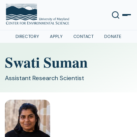
DIRECTORY
APPLY
CONTACT
DONATE
Swati Suman
Assistant Research Scientist