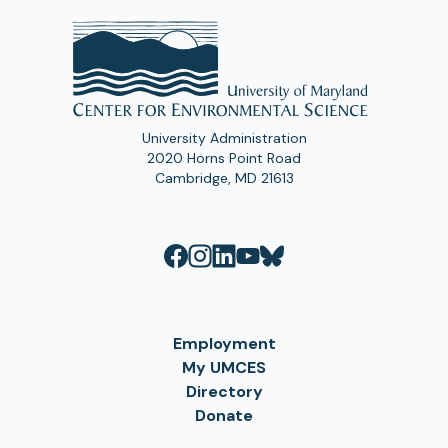
University Administration
2020 Horns Point Road
Cambridge, MD 21613
Employment
My UMCES
Directory
Donate