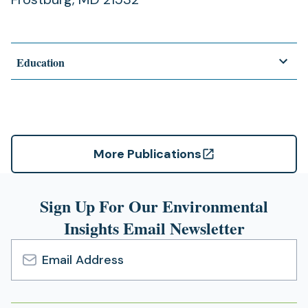
Education
More Publications
(opens
in
a
Sign Up For Our Environmental
new
Insights Email Newsletter
tab)
Email
Address