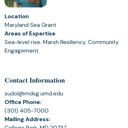
Location
Maryland Sea Grant
Areas of Expertise
Sea-level rise. Marsh Resiliency. Community
Engagement.
Contact Information
sudol@mdsg.umd.edu
Office Phone:
(301) 405-7000
Mailing Address:
College Park, MD 20737