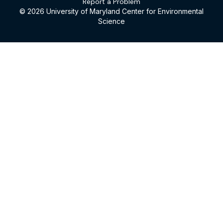
Report a Problem
© 2026 University of Maryland Center for Environmental
Science