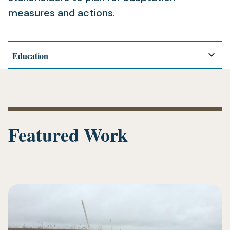
measures and actions.
Education
Featured Work