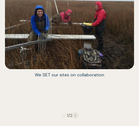
(opens
We SET our sites on collaboration
in
a
new
tab)
1/2