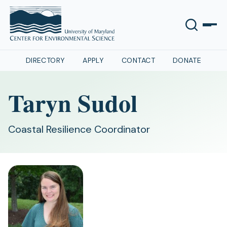
DIRECTORY
APPLY
CONTACT
DONATE
Taryn Sudol
Coastal Resilience Coordinator