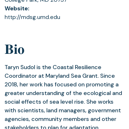
Website:
http://mdsg.umd.edu
Bio
Taryn Sudol is the Coastal Resilience
Coordinator at Maryland Sea Grant. Since
2018, her work has focused on promoting a
greater understanding of the ecological and
social effects of sea level rise. She works
with scientists, land managers, government
agencies, community members and other
stakeholders to plan for adaptation