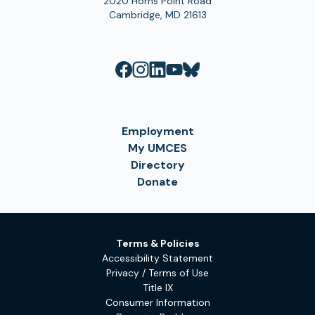
2020 Horns Point Road
Cambridge, MD 21613
Employment
My UMCES
Directory
Donate
Terms & Policies
Accessibility Statement
Privacy / Terms of Use
Title IX
Consumer Information