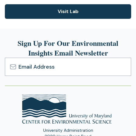
Visit Lab
(opens
in
a
new
Sign Up For Our Environmental
tab)
Insights Email Newsletter
Email
Address
University Administration