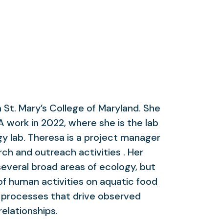
 St. Mary’s College of Maryland. She
work in 2022, where she is the lab
y lab. Theresa is a project manager
ch and outreach activities . Her
everal broad areas of ecology, but
of human activities on aquatic food
 processes that drive observed
relationships.