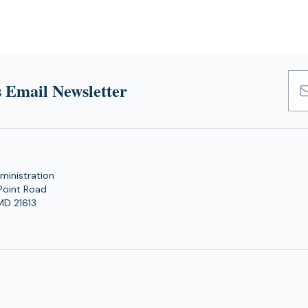
 Email Newsletter
Emai
Add
ministration
Point Road
MD 21613