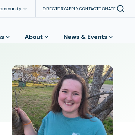
Community
DIRECTORY
APPLY
CONTACT
DONATE
ns
About
News & Events