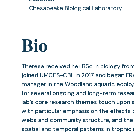
Chesapeake Biological Laboratory
Bio
Theresa received her BSc in biology from
joined UMCES-CBL in 2017 and began FRA 
manager in the Woodland aquatic ecolog
for several ongoing and long-term resear
lab’s core research themes touch upon s
with particular emphasis on the effects 
webs and community structure, and the
spatial and temporal patterns in trophic 