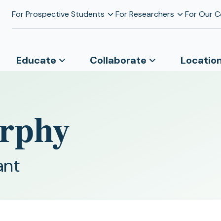
For Prospective Students
For Researchers
For Our 
Educate
Collaborate
Locatio
rphy
ant