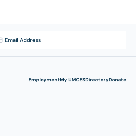
l
ress
Employment
My UMCES
Directory
Donate