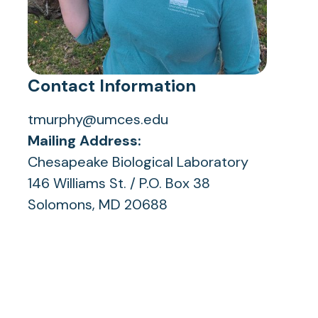
Contact Information
tmurphy@umces.edu
Mailing Address:
Chesapeake Biological Laboratory
146 Williams St. / P.O. Box 38
Solomons, MD 20688