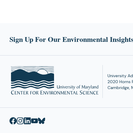
Sign Up For Our Environmental Insights
University Ad
2020 Horns 
Cambridge, 