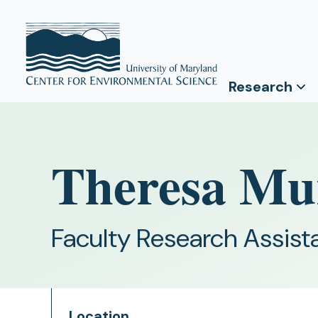
Research
Theresa Mu
Faculty Research Assist
Location