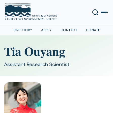
DIRECTORY
APPLY
CONTACT
DONATE
Tia Ouyang
Assistant Research Scientist