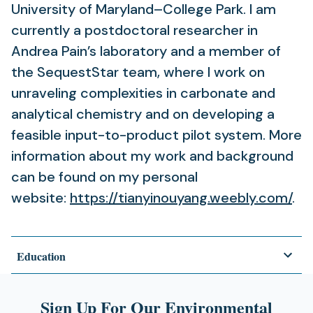
University of Maryland–College Park. I am
currently a postdoctoral researcher in
Andrea Pain’s laboratory and a member of
the SequestStar team, where I work on
unraveling complexities in carbonate and
analytical chemistry and on developing a
feasible input-to-product pilot system. More
information about my work and background
can be found on my personal
website:
https://tianyinouyang.weebly.com/
.
Education
Sign Up For Our Environmental