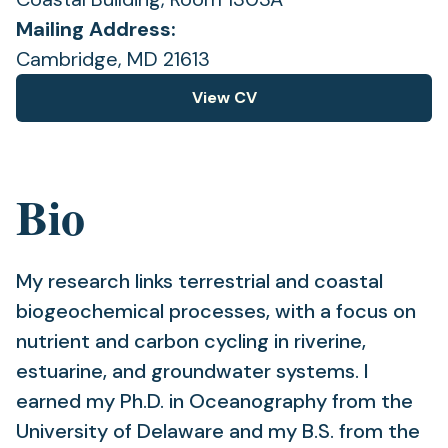
Mailing Address:
Cambridge, MD 21613
View CV
(opens
in
a
new
Bio
tab)
My research links terrestrial and coastal
biogeochemical processes, with a focus on
nutrient and carbon cycling in riverine,
estuarine, and groundwater systems. I
earned my Ph.D. in Oceanography from the
University of Delaware and my B.S. from the