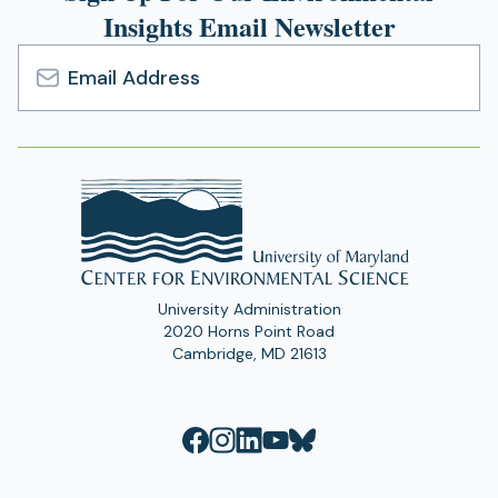
Insights Email Newsletter
Email
Address
University Administration
2020 Horns Point Road
Cambridge, MD 21613