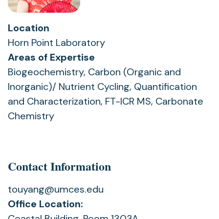
Location
Horn Point Laboratory
Areas of Expertise
Biogeochemistry, Carbon (Organic and
Inorganic)/ Nutrient Cycling, Quantification
and Characterization, FT-ICR MS, Carbonate
Chemistry
Contact Information
touyang@umces.edu
Office Location:
Coastal Building, Room 1303A