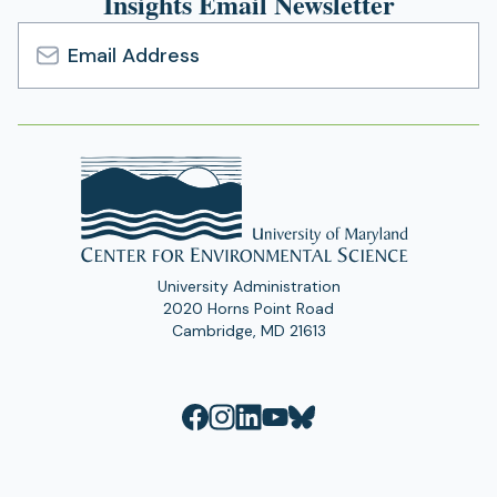
Insights Email Newsletter
Email
Address
University Administration
2020 Horns Point Road
Cambridge, MD 21613