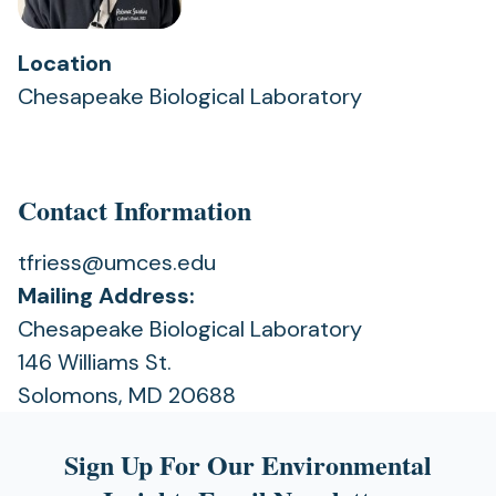
Location
Chesapeake Biological Laboratory
Contact Information
tfriess@umces.edu
Mailing Address:
Chesapeake Biological Laboratory
146 Williams St.
Solomons, MD 20688
Sign Up For Our Environmental