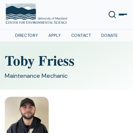
DIRECTORY
APPLY
CONTACT
DONATE
Toby Friess
Maintenance Mechanic