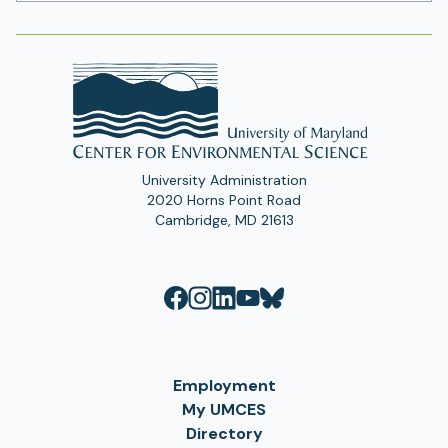
Address
University Administration
2020 Horns Point Road
Cambridge, MD 21613
Employment
My UMCES
Directory