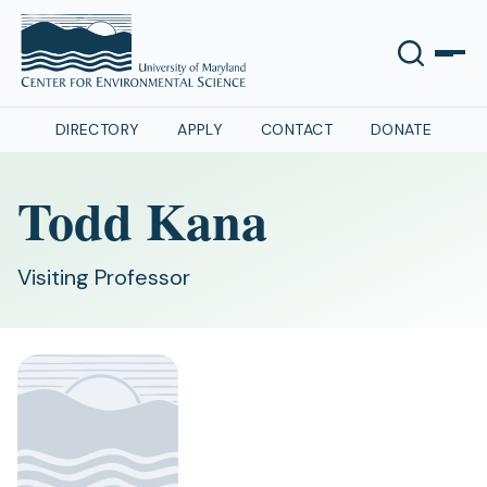
DIRECTORY
APPLY
CONTACT
DONATE
Todd Kana
Visiting Professor