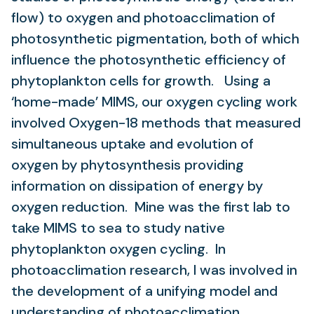
flow) to oxygen and photoacclimation of
photosynthetic pigmentation, both of which
influence the photosynthetic efficiency of
phytoplankton cells for growth. Using a
‘home-made’ MIMS, our oxygen cycling work
involved Oxygen-18 methods that measured
simultaneous uptake and evolution of
oxygen by phytosynthesis providing
information on dissipation of energy by
oxygen reduction. Mine was the first lab to
take MIMS to sea to study native
phytoplankton oxygen cycling. In
photoacclimation research, I was involved in
the development of a unifying model and
understanding of photoacclimation