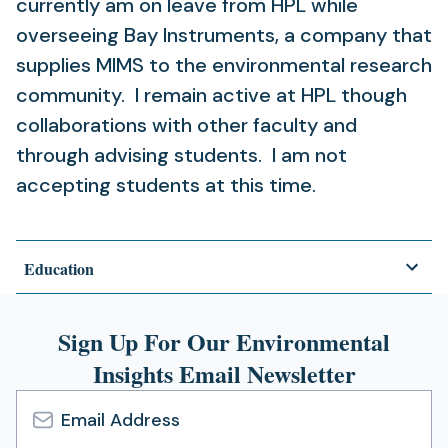
currently am on leave from HPL while
overseeing Bay Instruments, a company that
supplies MIMS to the environmental research
community. I remain active at HPL though
collaborations with other faculty and
through advising students. I am not
accepting students at this time.
Education
Sign Up For Our Environmental
Insights Email Newsletter
Email