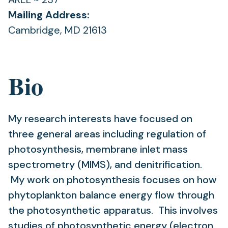
Mailing Address:
Cambridge, MD 21613
Bio
My research interests have focused on
three general areas including regulation of
photosynthesis, membrane inlet mass
spectrometry (MIMS), and denitrification.
My work on photosynthesis focuses on how
phytoplankton balance energy flow through
the photosynthetic apparatus. This involves
studies of photosynthetic energy (electron