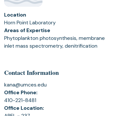
Location
Horn Point Laboratory
Areas of Expertise
Phytoplankton photosynthesis, membrane
inlet mass spectrometry, denitrification
Contact Information
kana@umces.edu
Office Phone:
410-221-8481
Office Location:
AREL ~ 237