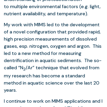
to multiple environmental factors (e.g. light,
nutrient availability, and temperature).
My work with MIMS led to the development
of a novel configuration that provided rapid,
high precision measurements of dissolved
gases, esp. nitrogen, oxygen and argon. This
led to a new method for measuring
dentrification in aquatic sediments. The so-
called “N
/Ar” technique that evolved from
2
my research has become a standard
method in aquatic science over the last 20
years.
I continue to work on MIMS applications and I