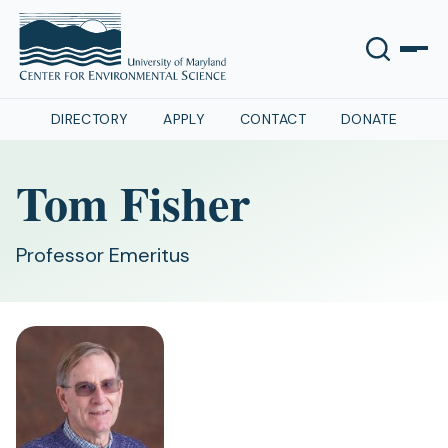
DIRECTORY
APPLY
CONTACT
DONATE
Tom Fisher
Professor Emeritus