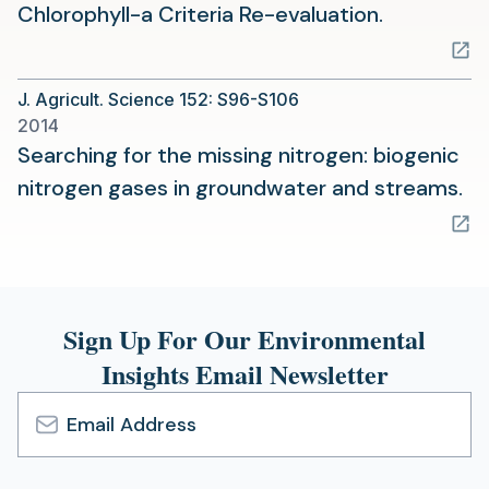
(opens
Chlorophyll-a Criteria Re-evaluation.
in
a
J. Agricult. Science 152: S96-S106
new
2014
tab)
Searching for the missing nitrogen: biogenic
(o
nitrogen gases in groundwater and streams.
in
a
n
ta
Sign Up For Our Environmental
Insights Email Newsletter
Email
Address