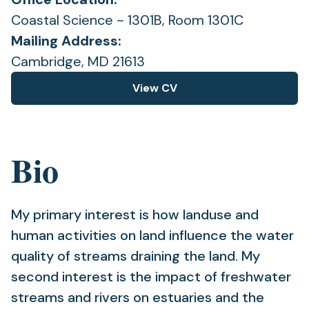
Coastal Science ~ 1301B, Room 1301C
Mailing Address:
Cambridge, MD 21613
View CV
(opens
in
a
new
Bio
tab)
My primary interest is how landuse and
human activities on land influence the water
quality of streams draining the land. My
second interest is the impact of freshwater
streams and rivers on estuaries and the