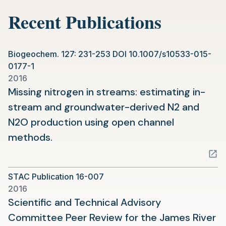
new
Recent Publications
tab)
Biogeochem. 127: 231-253 DOI 10.1007/s10533-015-
0177-1
2016
Missing nitrogen in streams: estimating in-
stream and groundwater-derived N2 and
N2O production using open channel
(opens
methods.
in
a
STAC Publication 16-007
new
2016
tab)
Scientific and Technical Advisory
Committee Peer Review for the James River