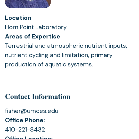
Location
Horn Point Laboratory
Areas of Expertise
Terrestrial and atmospheric nutrient inputs,
nutrient cycling and limitation, primary
production of aquatic systems.
Contact Information
fisher@umces.edu
Office Phone:
410-221-8432
Office Location: