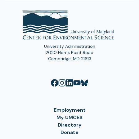
University Administration
2020 Horns Point Road
Cambridge, MD 21613
Employment
My UMCES
Directory
Donate