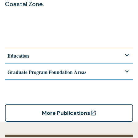
Coastal Zone.
Education
Graduate Program Foundation Areas
More Publications
(opens
in
a