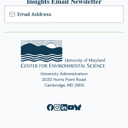
Insights Email Newsletter
Email
Address
University Administration
2020 Horns Point Road
Cambridge, MD 21613