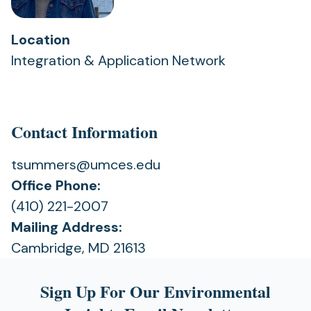
Location
Integration & Application Network
Contact Information
tsummers@umces.edu
Office Phone:
(410) 221-2007
Mailing Address:
Cambridge, MD 21613
Sign Up For Our Environmental