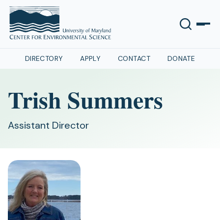
DIRECTORY
APPLY
CONTACT
DONATE
Trish Summers
Assistant Director