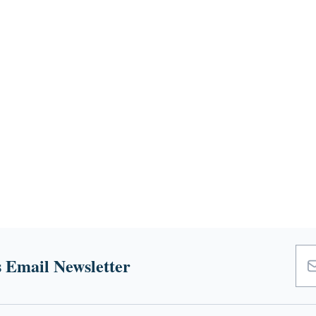
 Email Newsletter
Emai
Add