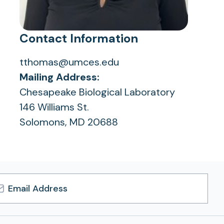
Contact Information
tthomas@umces.edu
Mailing Address:
Chesapeake Biological Laboratory
146 Williams St.
Solomons, MD 20688
l
ress