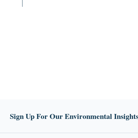
Sign Up For Our Environmental Insights