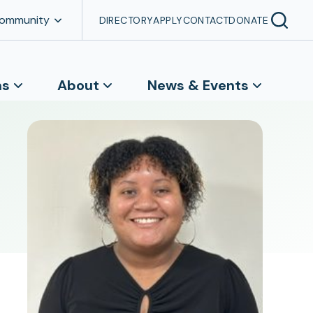
Community
DIRECTORY
APPLY
CONTACT
DONATE
ns
About
News & Events