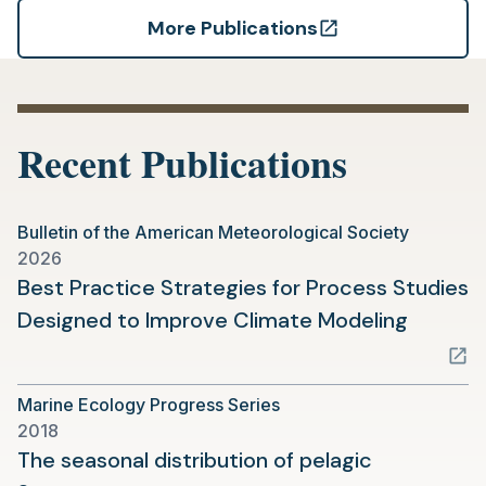
More Publications
(opens
in
a
new
Recent Publications
tab)
Bulletin of the American Meteorological Society
2026
Best Practice Strategies for Process Studies
(opens
Designed to Improve Climate Modeling
in
a
Marine Ecology Progress Series
new
2018
tab)
The seasonal distribution of pelagic