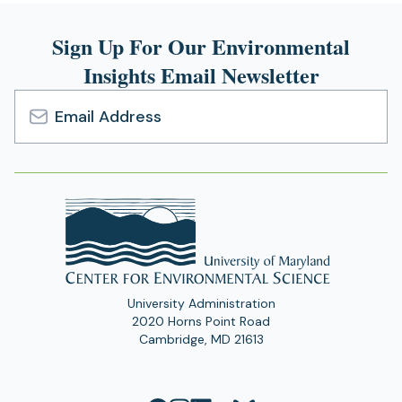
n
s
Sign Up For Our Environmental
i
Insights Email Newsletter
n
a
n
e
Email
w
Address
t
a
b
)
University Administration
2020 Horns Point Road
Cambridge, MD 21613