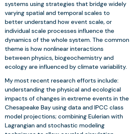
systems using strategies that bridge widely
varying spatial and temporal scales to
better understand how event scale, or
individual scale processes influence the
dynamics of the whole system. The common
theme is how nonlinear interactions
between physics, biogeochemistry and
ecology are influenced by climate variability.
My most recent research efforts include:
understanding the physical and ecological
impacts of changes in extreme events in the
Chesapeake Bay using data and IPCC class
model projections; combining Eulerian with
Lagrangian and stochastic modeling