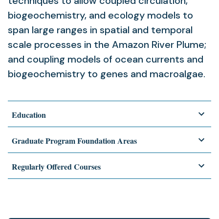
techniques to allow coupled circulation,
biogeochemistry, and ecology models to
span large ranges in spatial and temporal
scale processes in the Amazon River Plume;
and coupling models of ocean currents and
biogeochemistry to genes and macroalgae.
Education
Graduate Program Foundation Areas
Regularly Offered Courses