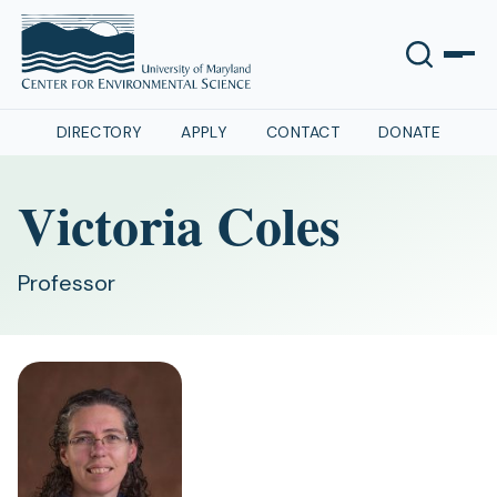
DIRECTORY
APPLY
CONTACT
DONATE
Victoria Coles
Professor