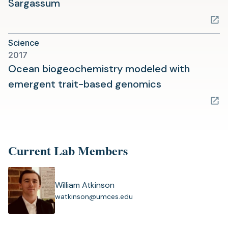
(opens
Sargassum
in
a
Science
new
2017
tab)
Ocean biogeochemistry modeled with
(opens
emergent trait-based genomics
in
a
new
tab)
Current Lab Members
William Atkinson
(
watkinson@umces.edu
o
p
e