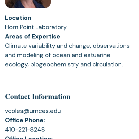
Location
Horn Point Laboratory
Areas of Expertise
Climate variability and change, observations
and modeling of ocean and estuarine
ecology, biogeochemistry and circulation.
Contact Information
vcoles@umces.edu
Office Phone:
410-221-8248
Office Location: