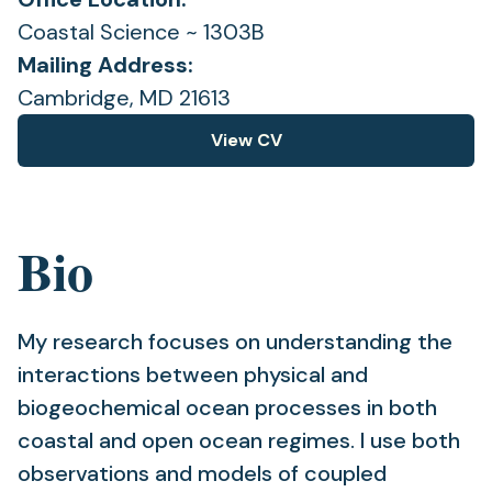
Coastal Science ~ 1303B
Mailing Address:
Cambridge, MD 21613
View CV
(opens
in
a
new
Bio
tab)
My research focuses on understanding the
interactions between physical and
biogeochemical ocean processes in both
coastal and open ocean regimes. I use both
observations and models of coupled